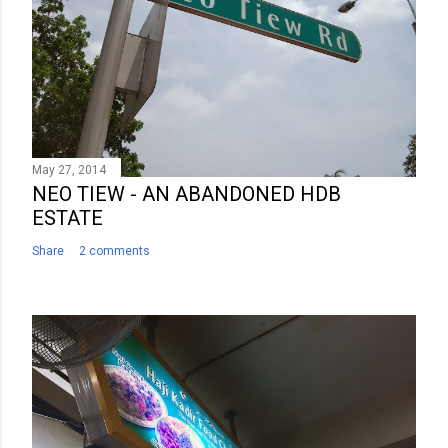
e
n
t
May 27, 2014
NEO TIEW - AN ABANDONED HDB
ESTATE
Share
2 comments