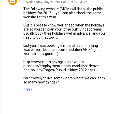
Wednesday, May 25, 2011 at 7:19:00 PM GMT+8
The following website (MOM) will list all the public
holidays for 2012 .... you can also check the same
website for this year.
But it is best to know well ahead when the holidays
are so you can plan your 'time out'. Singaporeans
usually book their holidays well in advance, and you
need to do that too ....
last year I was booking 6 mths ahead - thinking I
was clever - but the accommodation AND flights
were already gone. :-(
http://www.mom.gov.sg/employment-
practices/employment-rights-conditions/leave-
and-holiday/Pages/PublicHolidays2012.aspx
isn't it lovely to live somewhere where we can learn
so many new things??
REPLY