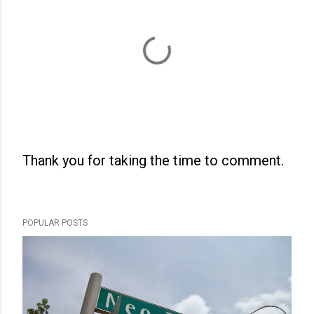
Thank you for taking the time to comment.
P
o
s
POPULAR POSTS
t
a
C
o
m
m