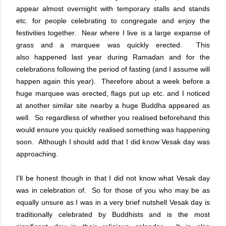
appear almost overnight with temporary stalls and stands
etc. for people celebrating to congregate and enjoy the
festivities together. Near where I live is a large expanse of
grass and a marquee was quickly erected. This
also happened last year during Ramadan and for the
celebrations following the period of fasting (and I assume will
happen again this year). Therefore about a week before a
huge marquee was erected, flags put up etc. and I noticed
at another similar site nearby a huge Buddha appeared as
well. So regardless of whether you realised beforehand this
would ensure you quickly realised something was happening
soon. Although I should add that I did know Vesak day was
approaching.
I'll be honest though in that I did not know what Vesak day
was in celebration of. So for those of you who may be as
equally unsure as I was in a very brief nutshell Vesak day is
traditionally celebrated by Buddhists and is the most