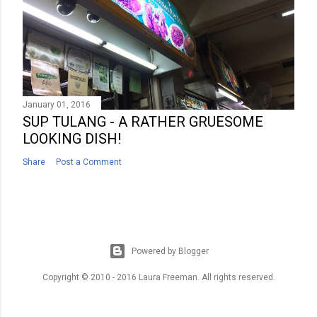
January 01, 2016
SUP TULANG - A RATHER GRUESOME
LOOKING DISH!
Share
Post a Comment
Powered by Blogger
Copyright © 2010 - 2016 Laura Freeman. All rights reserved.