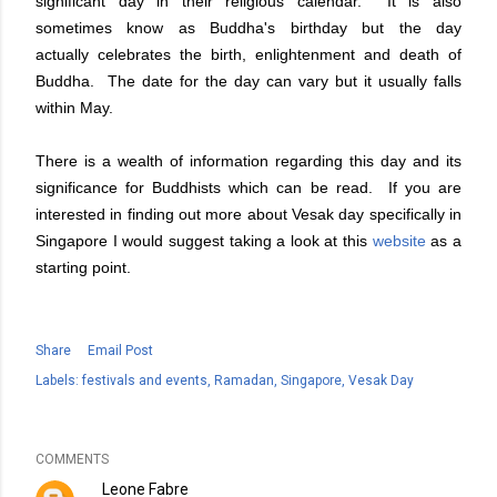
significant day in their religious calendar. It is also
sometimes know as Buddha's birthday but the day
actually celebrates the birth, enlightenment and death of
Buddha. The date for the day can vary but it usually falls
within May.
There is a wealth of information regarding this day and its
significance for Buddhists which can be read. If you are
interested in finding out more about Vesak day specifically in
Singapore I would suggest taking a look at this
website
as a
starting point.
Share
Email Post
Labels:
festivals and events
Ramadan
Singapore
Vesak Day
COMMENTS
Leone Fabre