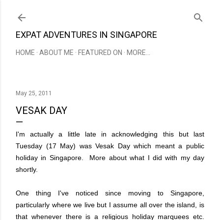
Skip to main content
EXPAT ADVENTURES IN SINGAPORE
HOME
ABOUT ME
FEATURED ON
MORE…
May 25, 2011
VESAK DAY
I'm actually a little late in acknowledging this but last
Tuesday (17 May) was Vesak Day which meant a public
holiday in Singapore. More about what I did with my day
shortly.
One thing I've noticed since moving to Singapore,
particularly where we live but I assume all over the island, is
that whenever there is a religious holiday marquees etc.