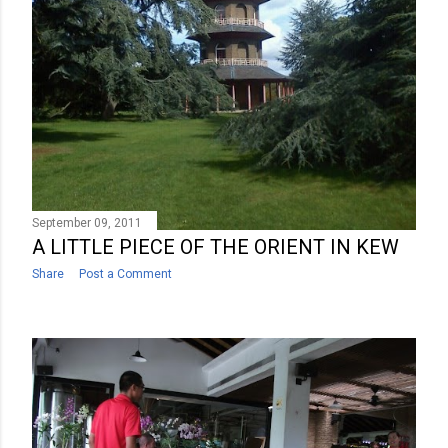
September 09, 2011
A LITTLE PIECE OF THE ORIENT IN KEW
Share
Post a Comment