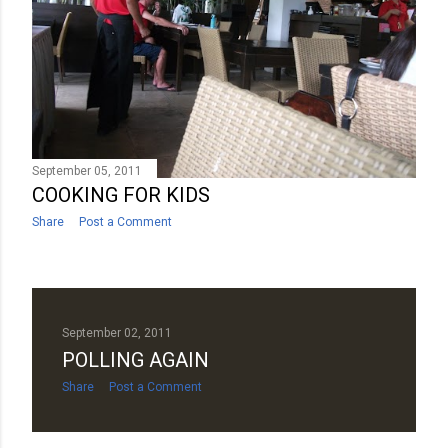
September 05, 2011
COOKING FOR KIDS
Share
Post a Comment
September 02, 2011
POLLING AGAIN
Share
Post a Comment