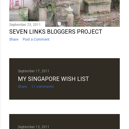
September 23, 2011
SEVEN LINKS BLOGGERS PROJECT
Share
Post a Comment
September 17, 2011
MY SINGAPORE WISH LIST
Share
11 comments
September 13, 2011