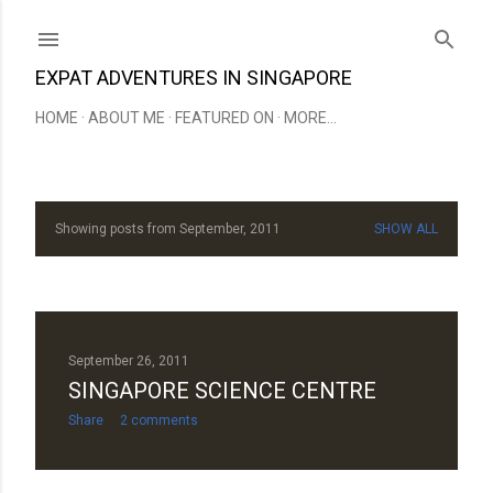
Skip to main content
EXPAT ADVENTURES IN SINGAPORE
HOME
ABOUT ME
FEATURED ON
MORE…
Showing posts from September, 2011
SHOW ALL
P
o
s
t
September 26, 2011
SINGAPORE SCIENCE CENTRE
s
Share
2 comments