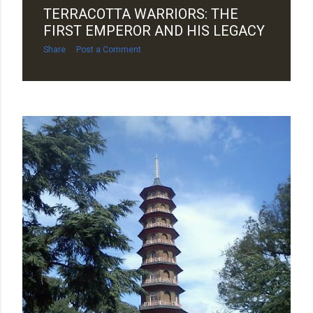
TERRACOTTA WARRIORS: THE
FIRST EMPEROR AND HIS LEGACY
Share
Post a Comment