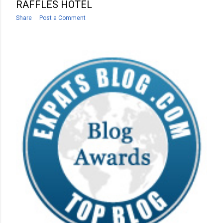
RAFFLES HOTEL
Share
Post a Comment