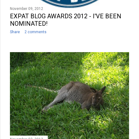
November 09, 2012
EXPAT BLOG AWARDS 2012 - I'VE BEEN
NOMINATED!
Share
2 comments