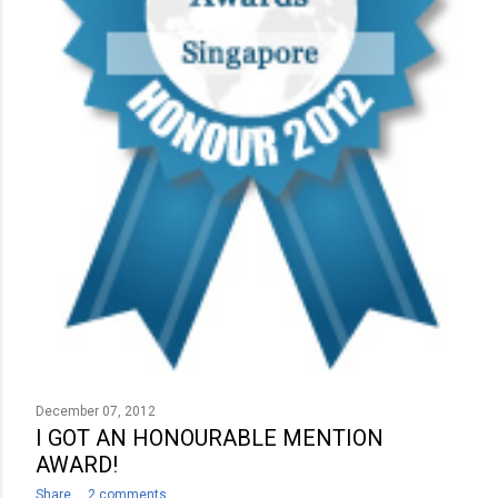
December 07, 2012
I GOT AN HONOURABLE MENTION
AWARD!
Share
2 comments