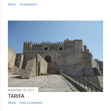
Share
4 comments
November 18, 2012
TARIFA
Share
Post a Comment