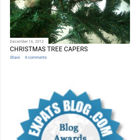
December 16, 2012
CHRISTMAS TREE CAPERS
Share
4 comments