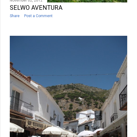
November 02, 2012
SELWO AVENTURA
Share
Post a Comment