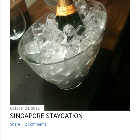
October 24, 2012
SINGAPORE STAYCATION
Share
2 comments