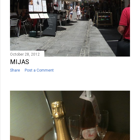
October 28, 2012
MIJAS
Share
Post a Comment