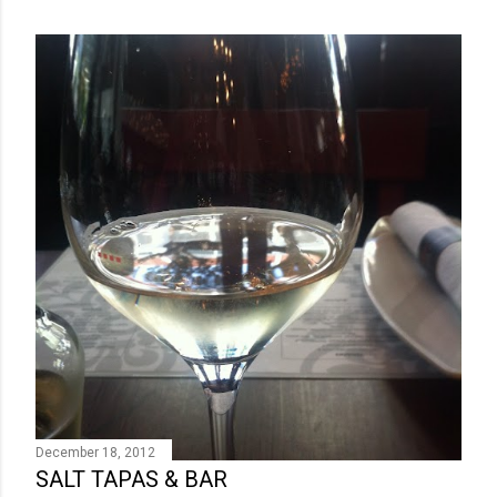
December 18, 2012
SALT TAPAS & BAR