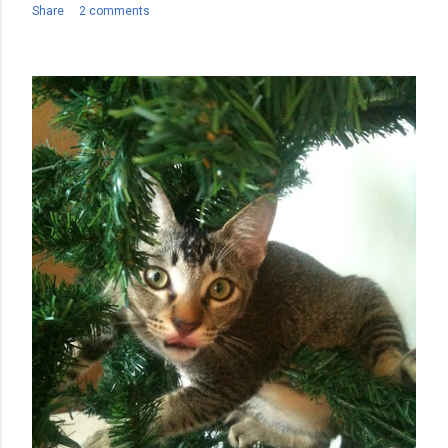
Share
2 comments