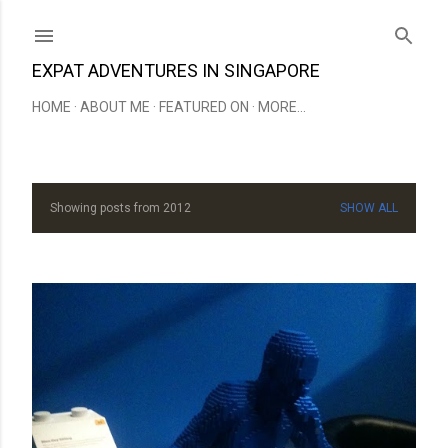
Skip to main content
EXPAT ADVENTURES IN SINGAPORE
HOME
ABOUT ME
FEATURED ON
MORE…
Showing posts from 2012
SHOW ALL
P
o
s
t
s