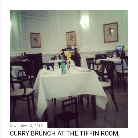
November 14, 2012
CURRY BRUNCH AT THE TIFFIN ROOM,