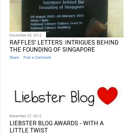
December 05, 2012
RAFFLES' LETTERS: INTRIGUES BEHIND
THE FOUNDING OF SINGAPORE
Share
Post a Comment
November 27, 2012
LIEBSTER BLOG AWARDS - WITH A
LITTLE TWIST