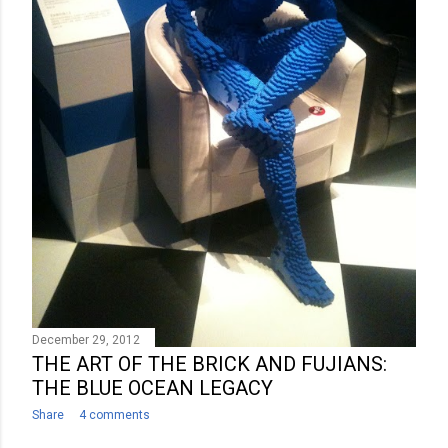
December 29, 2012
THE ART OF THE BRICK AND FUJIANS:
THE BLUE OCEAN LEGACY
Share
4 comments