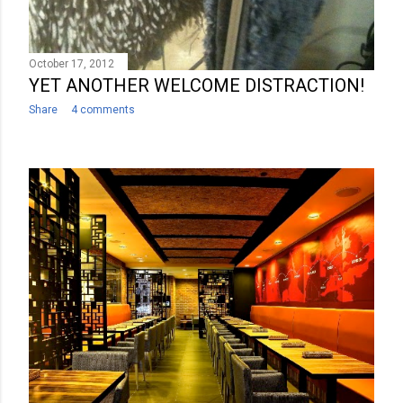
October 17, 2012
YET ANOTHER WELCOME DISTRACTION!
Share
4 comments