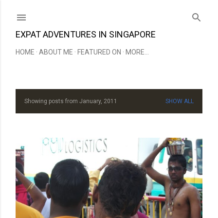
Skip to main content
EXPAT ADVENTURES IN SINGAPORE
HOME
ABOUT ME
FEATURED ON
MORE…
Showing posts from January, 2011
SHOW ALL
P
o
s
t
s