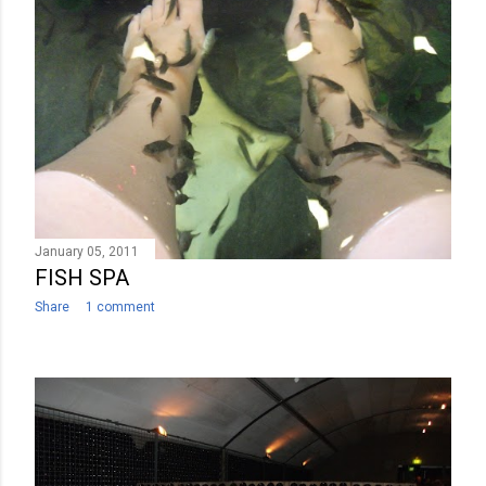
January 05, 2011
FISH SPA
Share
1 comment