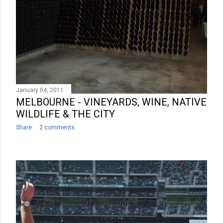
January 04, 2011
MELBOURNE - VINEYARDS, WINE, NATIVE
WILDLIFE & THE CITY
Share
2 comments