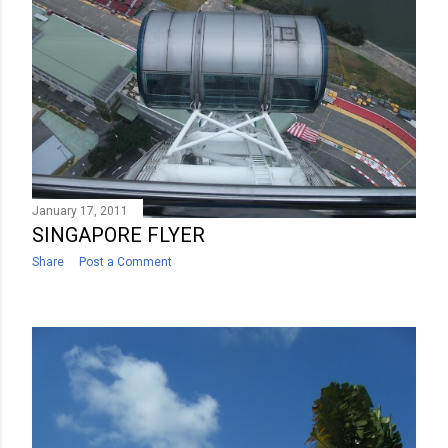
January 17, 2011
SINGAPORE FLYER
Share
Post a Comment