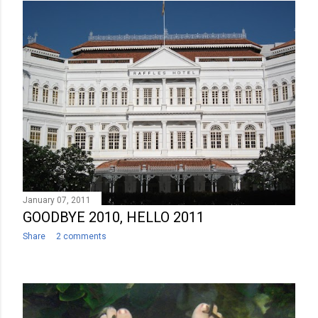
January 07, 2011
GOODBYE 2010, HELLO 2011
Share
2 comments