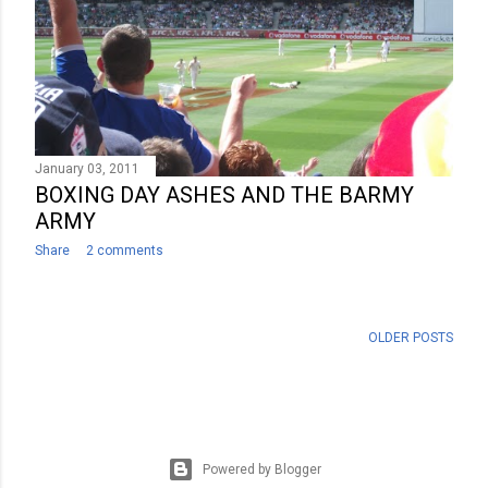
January 03, 2011
BOXING DAY ASHES AND THE BARMY
ARMY
Share
2 comments
OLDER POSTS
Powered by Blogger