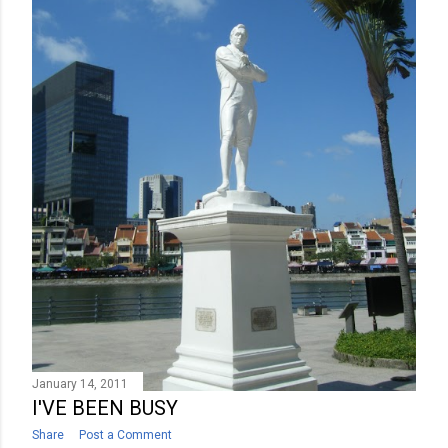
January 14, 2011
I'VE BEEN BUSY
Share
Post a Comment