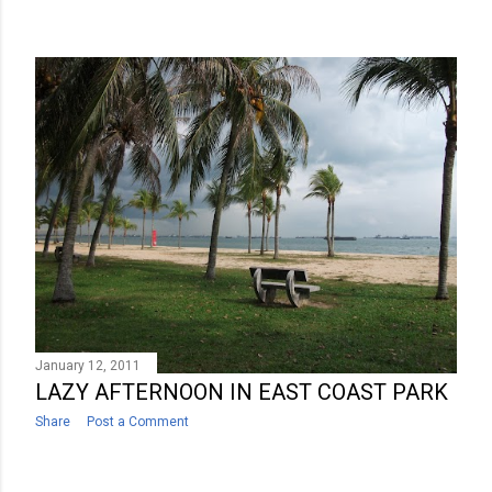
January 12, 2011
LAZY AFTERNOON IN EAST COAST PARK
Share
Post a Comment