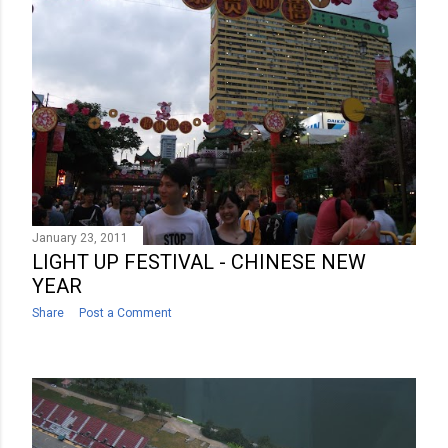
January 23, 2011
LIGHT UP FESTIVAL - CHINESE NEW
YEAR
Share
Post a Comment