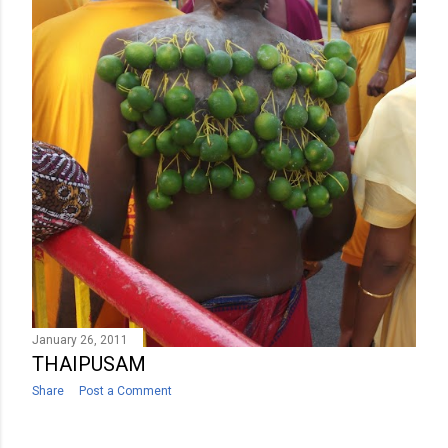
January 26, 2011
THAIPUSAM
Share
Post a Comment