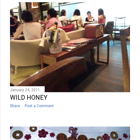
January 24, 2011
WILD HONEY
Share
Post a Comment