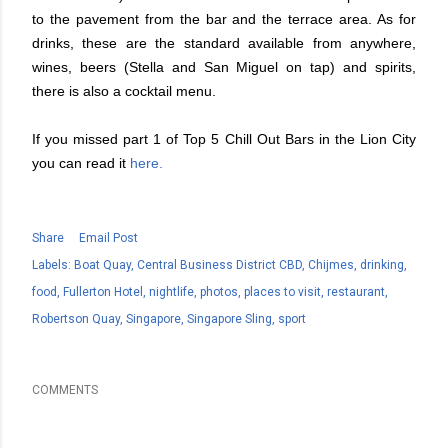
to the pavement from the bar and the terrace area. As for
drinks, these are the standard available from anywhere,
wines, beers (Stella and San Miguel on tap) and spirits,
there is also a cocktail menu.
If you missed part 1 of Top 5 Chill Out Bars in the Lion City
you can read it
here.
Share
Email Post
Labels:
Boat Quay
Central Business District CBD
Chijmes
drinking
food
Fullerton Hotel
nightlife
photos
places to visit
restaurant
Robertson Quay
Singapore
Singapore Sling
sport
COMMENTS