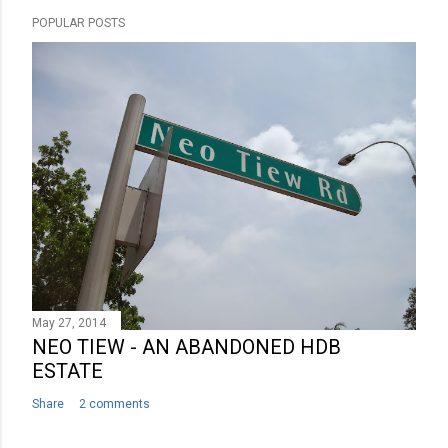
POPULAR POSTS
May 27, 2014
NEO TIEW - AN ABANDONED HDB
ESTATE
Share
2 comments