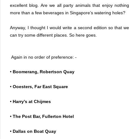
excellent blog. Are we all party animals that enjoy nothing
more than a few beverages in Singapore’s watering holes?
Anyway, I thought I would write a second edition so that we
can try some different places. So here goes.
Again in no order of preference: -
•
Boomerang, Robertson Quay
•
Ooesters, Far East Square
•
Harry's at Chijmes
•
The Post Bar, Fullerton Hotel
•
Dallas on Boat Quay