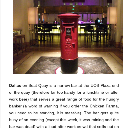
Dallas
on Boat Quay is a narrow bar at the UOB Plaza end
of the quay (therefore far too handy for a lunchtime or after
work beer) that serves a great range of food for the hungry
banker (a word of warning if you order the Chicken Parma,
you need to be starving, it is massive). The bar gets quite
busy of an evening (except this week, it was raining and the
bar was dead) with a loud after work crowd that spills out on