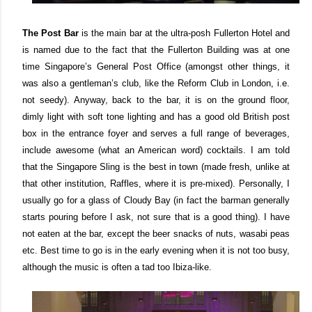
The Post Bar
is the main bar at the ultra-posh Fullerton Hotel and
is named due to the fact that the Fullerton Building was at one
time Singapore’s General Post Office (amongst other things, it
was also a gentleman’s club, like the Reform Club in London, i.e.
not seedy). Anyway, back to the bar, it is on the ground floor,
dimly light with soft tone lighting and has a good old British post
box in the entrance foyer and serves a full range of beverages,
include awesome (what an American word) cocktails. I am told
that the Singapore Sling is the best in town (made fresh, unlike at
that other institution, Raffles, where it is pre-mixed). Personally, I
usually go for a glass of Cloudy Bay (in fact the barman generally
starts pouring before I ask, not sure that is a good thing). I have
not eaten at the bar, except the beer snacks of nuts, wasabi peas
etc. Best time to go is in the early evening when it is not too busy,
although the music is often a tad too Ibiza-like.