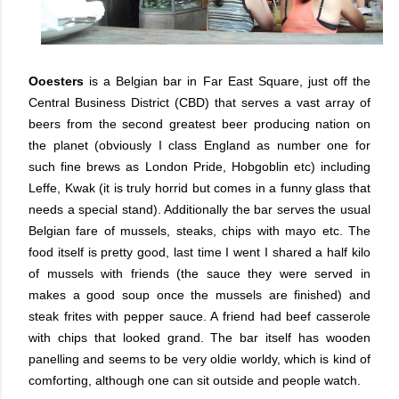
Ooesters
is a Belgian bar in Far East Square, just off the
Central Business District (CBD) that serves a vast array of
beers from the second greatest beer producing nation on
the planet (obviously I class England as number one for
such fine brews as London Pride, Hobgoblin etc) including
Leffe, Kwak (it is truly horrid but comes in a funny glass that
needs a special stand). Additionally the bar serves the usual
Belgian fare of mussels, steaks, chips with mayo etc. The
food itself is pretty good, last time I went I shared a half kilo
of mussels with friends (the sauce they were served in
makes a good soup once the mussels are finished) and
steak frites with pepper sauce. A friend had beef casserole
with chips that looked grand. The bar itself has wooden
panelling and seems to be very oldie worldy, which is kind of
comforting, although one can sit outside and people watch.