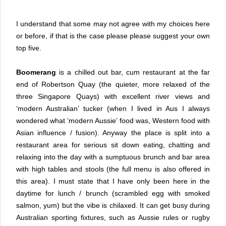
I understand that some may not agree with my choices here
or before, if that is the case please please suggest your own
top five.
Boomerang
is a chilled out bar, cum restaurant at the far
end of Robertson Quay (the quieter, more relaxed of the
three Singapore Quays) with excellent river views and
‘modern Australian’ tucker (when I lived in Aus I always
wondered what ‘modern Aussie’ food was, Western food with
Asian influence / fusion). Anyway the place is split into a
restaurant area for serious sit down eating, chatting and
relaxing into the day with a sumptuous brunch and bar area
with high tables and stools (the full menu is also offered in
this area). I must state that I have only been here in the
daytime for lunch / brunch (scrambled egg with smoked
salmon, yum) but the vibe is chilaxed. It can get busy during
Australian sporting fixtures, such as Aussie rules or rugby