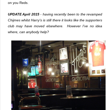
on you Reds.
UPDATE April 2015
- having recently been to the revamped
Chijmes whilst Harry's is still there it looks like the supporters
club may have moved elsewhere. However I've no idea
where, can anybody help?