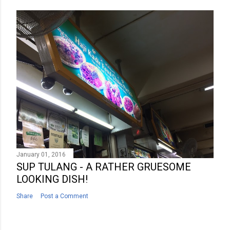
January 01, 2016
SUP TULANG - A RATHER GRUESOME
LOOKING DISH!
Share
Post a Comment