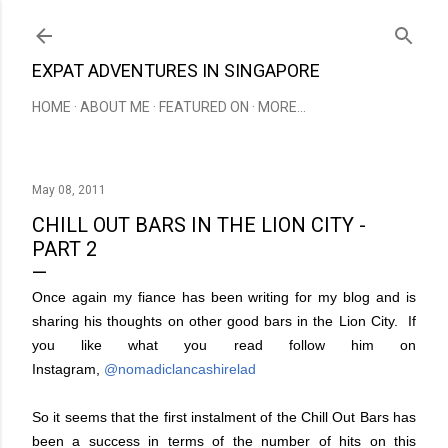
Skip to main content
EXPAT ADVENTURES IN SINGAPORE
HOME
ABOUT ME
FEATURED ON
MORE…
May 08, 2011
CHILL OUT BARS IN THE LION CITY -
PART 2
Once again my fiance has been writing for my blog and is
sharing his thoughts on other good bars in the Lion City. If
you like what you read follow him on
Instagram,
@nomadiclancashirelad
So it seems that the first instalment of the Chill Out Bars has
been a success in terms of the number of hits on this