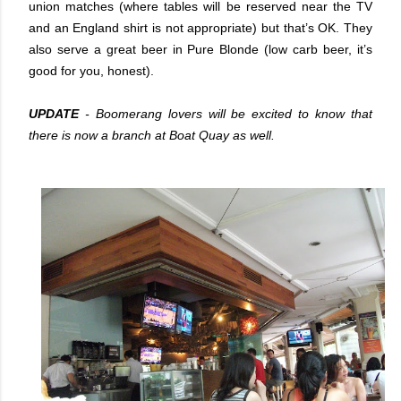
union matches (where tables will be reserved near the TV
and an England shirt is not appropriate) but that’s OK. They
also serve a great beer in Pure Blonde (low carb beer, it’s
good for you, honest).
UPDATE
- Boomerang lovers will be excited to know that
there is now a branch at Boat Quay as well.