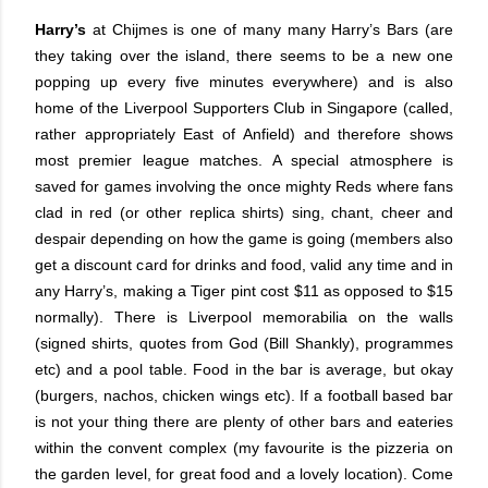
Harry’s
at Chijmes is one of many many Harry’s Bars (are
they taking over the island, there seems to be a new one
popping up every five minutes everywhere) and is also
home of the Liverpool Supporters Club in Singapore (called,
rather appropriately East of Anfield) and therefore shows
most premier league matches. A special atmosphere is
saved for games involving the once mighty Reds where fans
clad in red (or other replica shirts) sing, chant, cheer and
despair depending on how the game is going (members also
get a discount card for drinks and food, valid any time and in
any Harry’s, making a Tiger pint cost $11 as opposed to $15
normally). There is Liverpool memorabilia on the walls
(signed shirts, quotes from God (Bill Shankly), programmes
etc) and a pool table. Food in the bar is average, but okay
(burgers, nachos, chicken wings etc). If a football based bar
is not your thing there are plenty of other bars and eateries
within the convent complex (my favourite is the pizzeria on
the garden level, for great food and a lovely location). Come