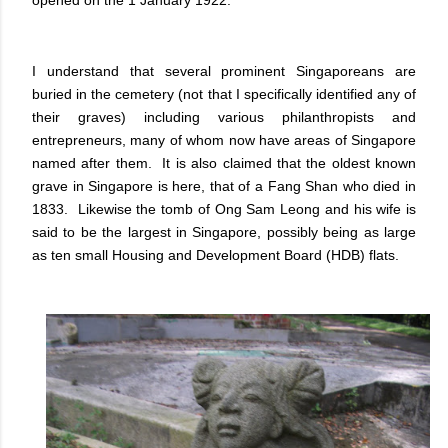
opened on the 1 January 1922.
I understand that several prominent Singaporeans are
buried in the cemetery (not that I specifically identified any of
their graves) including various philanthropists and
entrepreneurs, many of whom now have areas of Singapore
named after them. It is also claimed that the oldest known
grave in Singapore is here, that of a Fang Shan who died in
1833. Likewise the tomb of Ong Sam Leong and his wife is
said to be the largest in Singapore, possibly being as large
as ten small Housing and Development Board (HDB) flats.