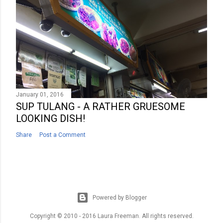
January 01, 2016
SUP TULANG - A RATHER GRUESOME
LOOKING DISH!
Share
Post a Comment
Powered by Blogger
Copyright © 2010 - 2016 Laura Freeman. All rights reserved.