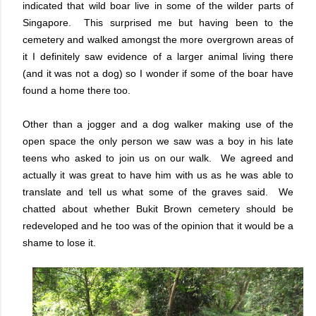
indicated that wild boar live in some of the wilder parts of
Singapore. This surprised me but having been to the
cemetery and walked amongst the more overgrown areas of
it I definitely saw evidence of a larger animal living there
(and it was not a dog) so I wonder if some of the boar have
found a home there too.
Other than a jogger and a dog walker making use of the
open space the only person we saw was a boy in his late
teens who asked to join us on our walk. We agreed and
actually it was great to have him with us as he was able to
translate and tell us what some of the graves said. We
chatted about whether Bukit Brown cemetery should be
redeveloped and he too was of the opinion that it would be a
shame to lose it.