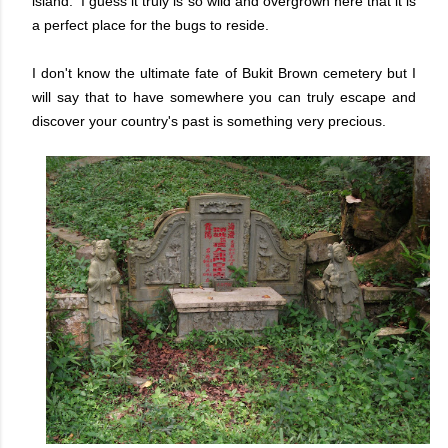
island. I guess it truly is so wild and overgrown here that it is
a perfect place for the bugs to reside.
I don't know the ultimate fate of Bukit Brown cemetery but I
will say that to have somewhere you can truly escape and
discover your country's past is something very precious.