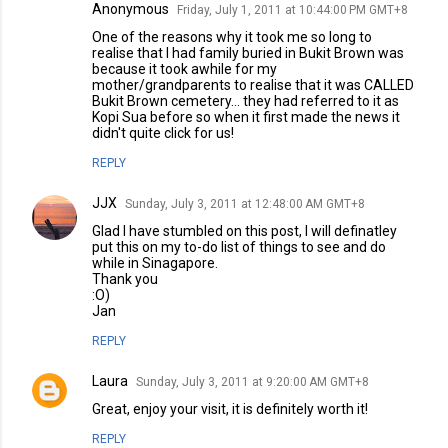
Anonymous
Friday, July 1, 2011 at 10:44:00 PM GMT+8
One of the reasons why it took me so long to
realise that I had family buried in Bukit Brown was
because it took awhile for my
mother/grandparents to realise that it was CALLED
Bukit Brown cemetery... they had referred to it as
Kopi Sua before so when it first made the news it
didn't quite click for us!
REPLY
JJX
Sunday, July 3, 2011 at 12:48:00 AM GMT+8
Glad I have stumbled on this post, I will definatley
put this on my to-do list of things to see and do
while in Sinagapore.
Thank you
:O)
Jan
REPLY
Laura
Sunday, July 3, 2011 at 9:20:00 AM GMT+8
Great, enjoy your visit, it is definitely worth it!
REPLY