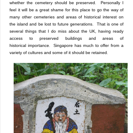
whether the cemetery should be preserved. Personally I
feel it will be a great shame for this place to go the way of
many other cemeteries and areas of historical interest on
the island and be lost to future generations. That is one of
several things that I do miss about the UK, having ready
access to preserved buildings and areas of
historical importance. Singapore has much to offer from a
variety of cultures and some of it should be retained.