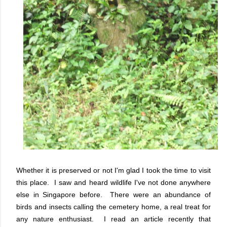
Whether it is preserved or not I'm glad I took the time to visit
this place. I saw and heard wildlife I've not done anywhere
else in Singapore before. There were an abundance of
birds and insects calling the cemetery home, a real treat for
any nature enthusiast. I read an article recently that