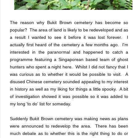
The reason why Bukit Brown cemetery has become so
popular? The area of land is likely to be redeveloped and as
a result I wanted to see it before it was lost forever. I
actually first heard of the cemetery a few months ago. I'm
interested in the paranormal and happened to catch a
programme featuring a Singaporean based team of ghost
hunters who spent a night here. Whilst I did not fancy that I
was curious as to whether it would be possible to visit. A
disused Chinese cemetery sounded appealing to my interest
in history as well as my liking for things a little spooky. A bit
of investigation showed it was possible so it was added to
my long 'to do' list for someday.
Suddenly Bukit Brown cemetery was making news as plans
were announced to redevelop the area. There has been
much debate as to whether this is the right thing to do or