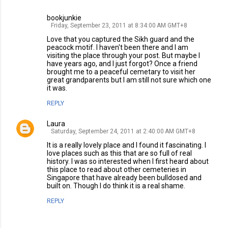
bookjunkie
Friday, September 23, 2011 at 8:34:00 AM GMT+8
Love that you captured the Sikh guard and the
peacock motif. I haven't been there and I am
visiting the place through your post. But maybe I
have years ago, and I just forgot? Once a friend
brought me to a peaceful cemetary to visit her
great grandparents but I am still not sure which one
it was.
REPLY
Laura
Saturday, September 24, 2011 at 2:40:00 AM GMT+8
It is a really lovely place and I found it fascinating. I
love places such as this that are so full of real
history. I was so interested when I first heard about
this place to read about other cemeteries in
Singapore that have already been bulldosed and
built on. Though I do think it is a real shame.
REPLY