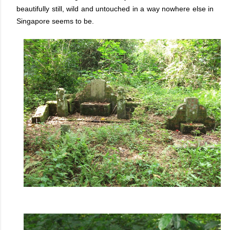
beautifully still, wild and untouched in a way nowhere else in
Singapore seems to be.