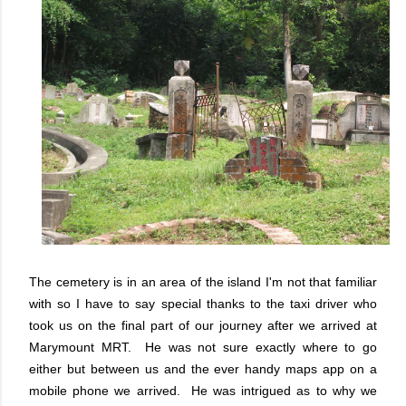
The cemetery is in an area of the island I'm not that familiar
with so I have to say special thanks to the taxi driver who
took us on the final part of our journey after we arrived at
Marymount MRT. He was not sure exactly where to go
either but between us and the ever handy maps app on a
mobile phone we arrived. He was intrigued as to why we