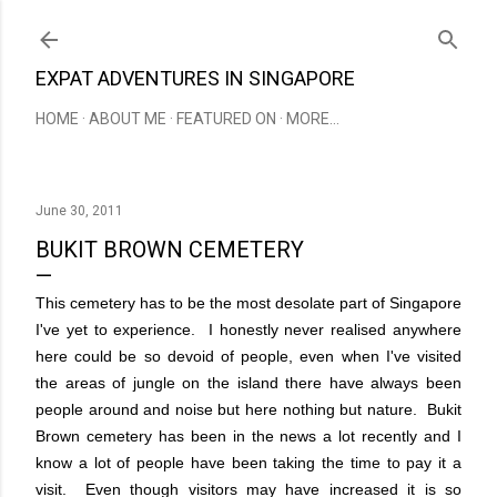
Skip to main content
EXPAT ADVENTURES IN SINGAPORE
HOME
ABOUT ME
FEATURED ON
MORE…
June 30, 2011
BUKIT BROWN CEMETERY
This cemetery has to be the most desolate part of Singapore
I've yet to experience. I honestly never realised anywhere
here could be so devoid of people, even when I've visited
the areas of jungle on the island there have always been
people around and noise but here nothing but nature. Bukit
Brown cemetery has been in the news a lot recently and I
know a lot of people have been taking the time to pay it a
visit. Even though visitors may have increased it is so