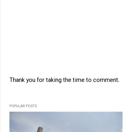
Thank you for taking the time to comment.
P
o
s
POPULAR POSTS
t
a
C
o