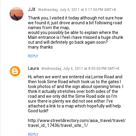
JJX
Wednesday, July 6, 2011 at 5:17:00 PM GMT+8
Thank you, I visited it today although not sure how
we found it, just drove around a bit following road
names from the map,
would you possibly be able to explain where the
Main entrance is I feel i have missed a huge chunk
out and will definitely go back again soon?
many thanks
REPLY
Laura
Wednesday, July 6, 2011 at 8:05:00 PM GMT+8
Hi, when we went we entered via Lornie Road and
then took Sime Road which took us to the gates I
took photos of and the sign about opening times. I
think it actually stretches over both sides of the
road and we only did the Sime Road side so I'm
sure there is plenty we did not see either. I've
attached a link to a map which hopefully will help.
Good luck!!
http://www.streetdirectory.com/asia_travel/travel/
travel_id_17436/travel_site_1/
REPLY