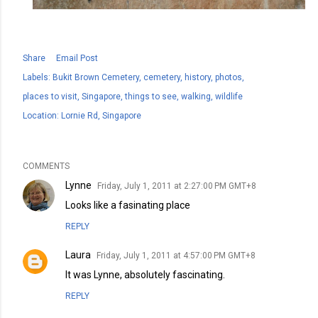
Share
Email Post
Labels:
Bukit Brown Cemetery
cemetery
history
photos
places to visit
Singapore
things to see
walking
wildlife
Location:
Lornie Rd, Singapore
COMMENTS
Lynne
Friday, July 1, 2011 at 2:27:00 PM GMT+8
Looks like a fasinating place
REPLY
Laura
Friday, July 1, 2011 at 4:57:00 PM GMT+8
It was Lynne, absolutely fascinating.
REPLY