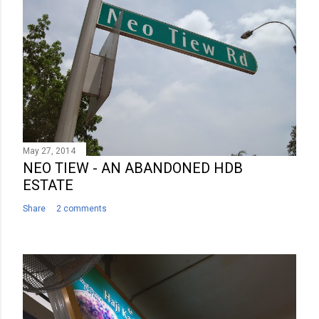
m
m
e
n
t
May 27, 2014
NEO TIEW - AN ABANDONED HDB
ESTATE
Share
2 comments