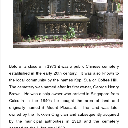
Before its closure in 1973 it was a public Chinese cemetery
established in the early 20th century. It was also known to
the local community by the names Kopi Sua or Coffee Hill.
The cemetery was named after its first owner, George Henry
Brown. He was a ship owner who arrived in Singapore from
Calcutta in the 1840s he bought the area of land and
originally named it Mount Pleasant. The land was later
owned by the Hokkien Ong clan and subsequently acquired
by the municipal authorities in 1919 and the cemetery