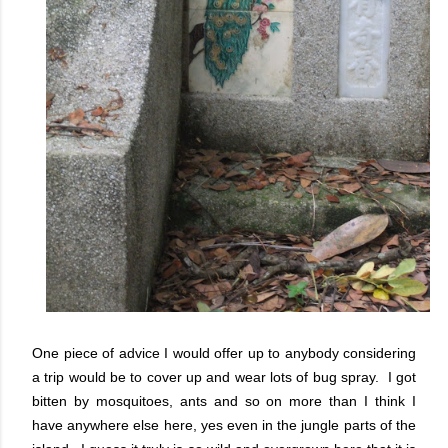
One piece of advice I would offer up to anybody considering
a trip would be to cover up and wear lots of bug spray. I got
bitten by mosquitoes, ants and so on more than I think I
have anywhere else here, yes even in the jungle parts of the