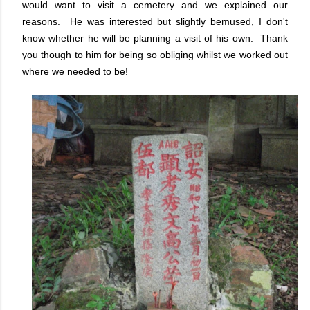
would want to visit a cemetery and we explained our
reasons. He was interested but slightly bemused, I don't
know whether he will be planning a visit of his own. Thank
you though to him for being so obliging whilst we worked out
where we needed to be!