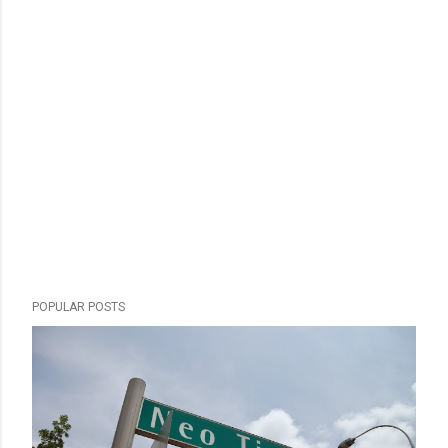
POPULAR POSTS