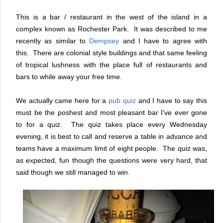
This is a bar / restaurant in the west of the island in a
complex known as Rochester Park. It was described to me
recently as similar to
Dempsey
and I have to agree with
this. There are colonial style buildings and that same feeling
of tropical lushness with the place full of restaurants and
bars to while away your free time.
We actually came here for a
pub quiz
and I have to say this
must be the poshest and most pleasant bar I've ever gone
to for a quiz. The quiz takes place every Wednesday
evening, it is best to call and reserve a table in advance and
teams have a maximum limit of eight people. The quiz was,
as expected, fun though the questions were very hard, that
said though we still managed to win.