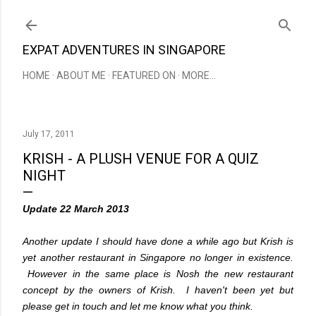
Skip to main content
EXPAT ADVENTURES IN SINGAPORE
HOME
ABOUT ME
FEATURED ON
MORE…
July 17, 2011
KRISH - A PLUSH VENUE FOR A QUIZ
NIGHT
Update 22 March 2013
Another update I should have done a while ago but Krish is
yet another restaurant in Singapore no longer in existence.
However in the same place is Nosh the new restaurant
concept by the owners of Krish. I haven't been yet but
please get in touch and let me know what you think.