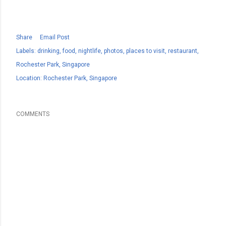
Share
Email Post
Labels:
drinking
food
nightlife
photos
places to visit
restaurant
Rochester Park
Singapore
Location:
Rochester Park, Singapore
COMMENTS