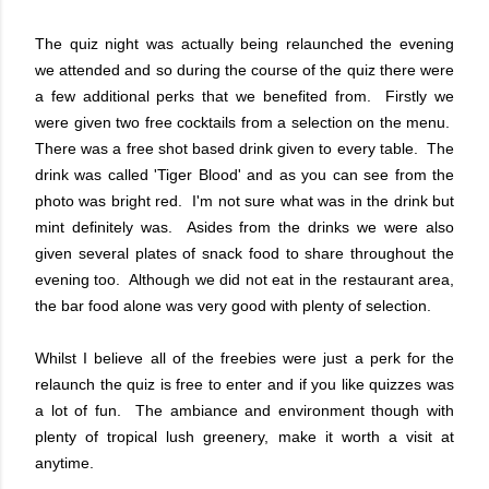
The quiz night was actually being relaunched the evening
we attended and so during the course of the quiz there were
a few additional perks that we benefited from. Firstly we
were given two free cocktails from a selection on the menu.
There was a free shot based drink given to every table. The
drink was called 'Tiger Blood' and as you can see from the
photo was bright red. I'm not sure what was in the drink but
mint definitely was. Asides from the drinks we were also
given several plates of snack food to share throughout the
evening too. Although we did not eat in the restaurant area,
the bar food alone was very good with plenty of selection.
Whilst I believe all of the freebies were just a perk for the
relaunch the quiz is free to enter and if you like quizzes was
a lot of fun. The ambiance and environment though with
plenty of tropical lush greenery, make it worth a visit at
anytime.