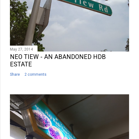
May 27, 2014
NEO TIEW - AN ABANDONED HDB
ESTATE
Share
2 comments