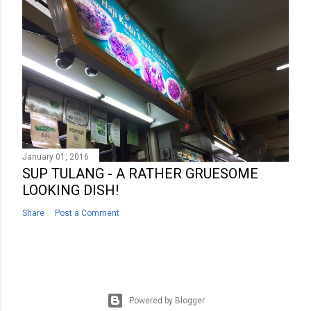
January 01, 2016
SUP TULANG - A RATHER GRUESOME
LOOKING DISH!
Share
Post a Comment
Powered by Blogger