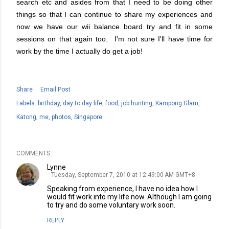
search etc and asides from that I need to be doing other
things so that I can continue to share my experiences and
now we have our wii balance board try and fit in some
sessions on that again too. I'm not sure I'll have time for
work by the time I actually do get a job!
Share
Email Post
Labels:
birthday
day to day life
food
job hunting
Kampong Glam
Katong
me
photos
Singapore
COMMENTS
Lynne
Tuesday, September 7, 2010 at 12:49:00 AM GMT+8
Speaking from experience, I have no idea how I
would fit work into my life now. Although I am going
to try and do some voluntary work soon.
REPLY