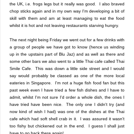
the UK, i.e. frogs legs but it really was good. I also braved
chop sticks again and in my own way I'm developing a bit of
skill with them and am at least managing to eat the food
whilst it is hot and not leaving restaurants starving hungry.
The next night being Friday we went out for a few drinks with
a group of people we have got to know (hence us winding
up in the upstairs part of Blu Jaz) and as well as there and
some other bars we also went to a little Thai cafe called Thai
Smile Cafe. This was down a little side street and I would
say would probably be classed as one of the more local
eateries in Singapore. I'm not a huge fish food fan but this
past week even I have tried a few fish dishes and I have to
admit, whilst I'm not sure I'd order a whole dish, the ones I
have tried have been nice. The only one I didn't try (and
now kind of wish I had) was one of the dishes at the Thai
cafe which had soft shell crab in it. I was assured it wasn't
too fishy but chickened out in the end. I guess I shall just
have to go back there again!