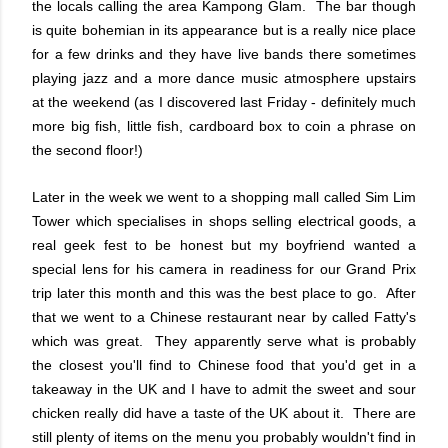
the locals calling the area Kampong Glam. The bar though
is quite bohemian in its appearance but is a really nice place
for a few drinks and they have live bands there sometimes
playing jazz and a more dance music atmosphere upstairs
at the weekend (as I discovered last Friday - definitely much
more big fish, little fish, cardboard box to coin a phrase on
the second floor!)
Later in the week we went to a shopping mall called Sim Lim
Tower which specialises in shops selling electrical goods, a
real geek fest to be honest but my boyfriend wanted a
special lens for his camera in readiness for our Grand Prix
trip later this month and this was the best place to go. After
that we went to a Chinese restaurant near by called Fatty's
which was great. They apparently serve what is probably
the closest you'll find to Chinese food that you'd get in a
takeaway in the UK and I have to admit the sweet and sour
chicken really did have a taste of the UK about it. There are
still plenty of items on the menu you probably wouldn't find in