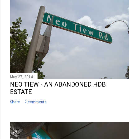
C
o
m
m
e
n
t
May 27, 2014
NEO TIEW - AN ABANDONED HDB
ESTATE
Share
2 comments