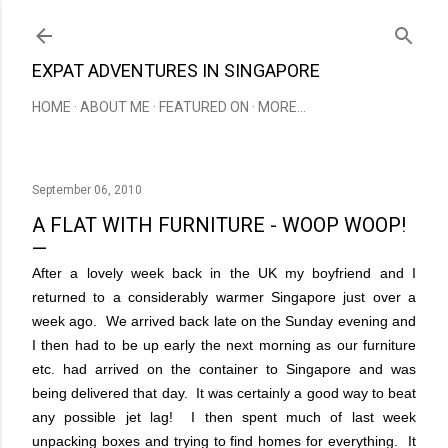
Skip to main content
EXPAT ADVENTURES IN SINGAPORE
HOME
ABOUT ME
FEATURED ON
MORE…
September 06, 2010
A FLAT WITH FURNITURE - WOOP WOOP!
After a lovely week back in the UK my boyfriend and I
returned to a considerably warmer Singapore just over a
week ago. We arrived back late on the Sunday evening and
I then had to be up early the next morning as our furniture
etc. had arrived on the container to Singapore and was
being delivered that day. It was certainly a good way to beat
any possible jet lag! I then spent much of last week
unpacking boxes and trying to find homes for everything. It