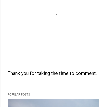
Thank you for taking the time to comment.
P
o
s
POPULAR POSTS
t
a