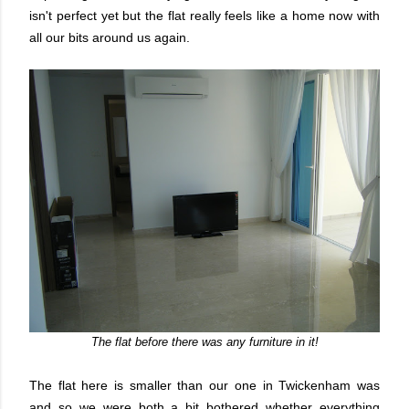
isn't perfect yet but the flat really feels like a home now with
all our bits around us again.
The flat before there was any furniture in it!
The flat here is smaller than our one in Twickenham was
and so we were both a bit bothered whether everything