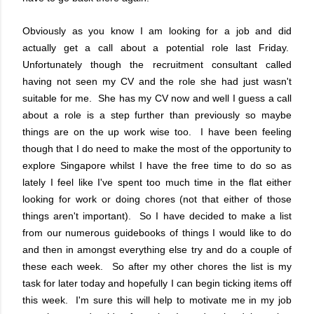
Obviously as you know I am looking for a job and did
actually get a call about a potential role last Friday.
Unfortunately though the recruitment consultant called
having not seen my CV and the role she had just wasn't
suitable for me. She has my CV now and well I guess a call
about a role is a step further than previously so maybe
things are on the up work wise too. I have been feeling
though that I do need to make the most of the opportunity to
explore Singapore whilst I have the free time to do so as
lately I feel like I've spent too much time in the flat either
looking for work or doing chores (not that either of those
things aren't important). So I have decided to make a list
from our numerous guidebooks of things I would like to do
and then in amongst everything else try and do a couple of
these each week. So after my other chores the list is my
task for later today and hopefully I can begin ticking items off
this week. I'm sure this will help to motivate me in my job