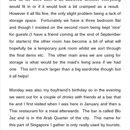
would fit in or if it would look a bit cramped as a result.
However it all fits fine, the only slight problem being a lack of
storage space. Fortunately we have a three bedroom flat
and though I insisted on the second room being kept 'nice'
for guests (I have a friend coming at the end of September
for starters) the other room has become a bit of what will
hopefully be a temporary junk room whilst we sort through
the final items etc. The other main area we are using for
storage is what would be the maid's living area if we had
one. This isn't much larger than a big wardrobe though but
it all helps!
Monday was also my boyfriend's birthday so in the evening
we went out for a couple of drinks with friends at a bar that
he and I first visited when I was here in January and then a
Thai restaurant for a meal afterwards. The bar is called Blu
Jaz and is in the Arab Quarter of the city. This name for
this part of Singapore I gather is only really used by tourists,