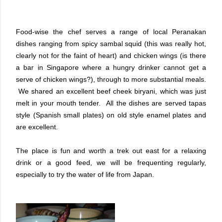
Food-wise the chef serves a range of local Peranakan
dishes ranging from spicy sambal squid (this was really hot,
clearly not for the faint of heart) and chicken wings (is there
a bar in Singapore where a hungry drinker cannot get a
serve of chicken wings?), through to more substantial meals.
We shared an excellent beef cheek biryani, which was just
melt in your mouth tender. All the dishes are served tapas
style (Spanish small plates) on old style enamel plates and
are excellent.
The place is fun and worth a trek out east for a relaxing
drink or a good feed, we will be frequenting regularly,
especially to try the water of life from Japan.