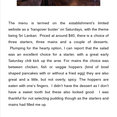
The menu is termed on the establishment’s limited
website as a ‘hangover buster’ on Saturdays, with the theme
being Sri Lankan. Priced at around $40, there is a choice of
three starters, three mains and a couple of desserts.
Plumping for the hearty option, I can report that the salad
was an excellent choice for a starter, with a great early
Saturday chili kick up the arse. For mains the choice was
between chicken, fish or veggie hoppers (kind of bowl
shaped pancakes with or without a fried egg) they are also
great and a little, but not overly, spicy. The hoppers are
eaten with one’s fingers. I didn’t have the dessert as I don’t
have a sweet tooth but these also looked good. I was
thankful for not selecting pudding though as the starters and
mains had filled me up.