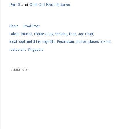
Part 3
and
Chill Out Bars Returns
.
Share
Email Post
Labels:
brunch
Clarke Quay
drinking
food
Joo Chiat
local food and drink
nightlife
Peranakan
photos
places to visit
restaurant
Singapore
COMMENTS