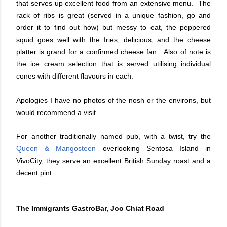
that serves up excellent food from an extensive menu. The
rack of ribs is great (served in a unique fashion, go and
order it to find out how) but messy to eat, the peppered
squid goes well with the fries, delicious, and the cheese
platter is grand for a confirmed cheese fan. Also of note is
the ice cream selection that is served utilising individual
cones with different flavours in each.
Apologies I have no photos of the nosh or the environs, but
would recommend a visit.
For another traditionally named pub, with a twist, try the
Queen & Mangosteen
overlooking Sentosa Island in
VivoCity, they serve an excellent British Sunday roast and a
decent pint.
The Immigrants GastroBar, Joo Chiat Road