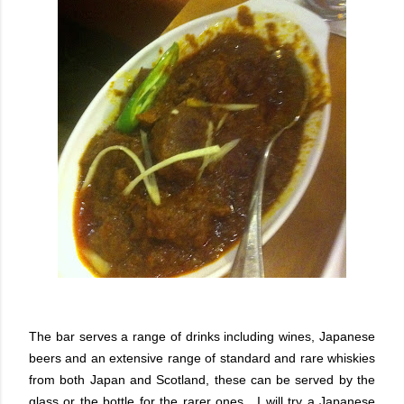
The bar serves a range of drinks including wines, Japanese
beers and an extensive range of standard and rare whiskies
from both Japan and Scotland, these can be served by the
glass or the bottle for the rarer ones. I will try a Japanese