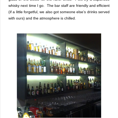
whisky next time I go. The bar staff are friendly and efficient
(if a little forgetful, we also got someone else’s drinks served
with ours) and the atmosphere is chilled.