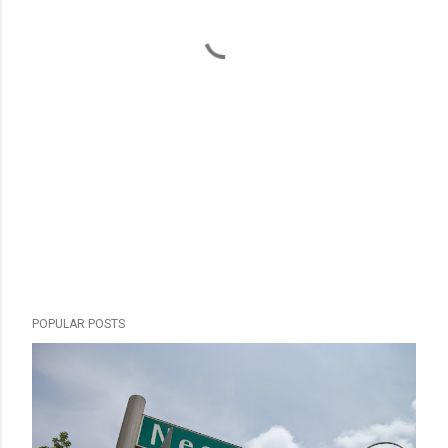
POPULAR POSTS