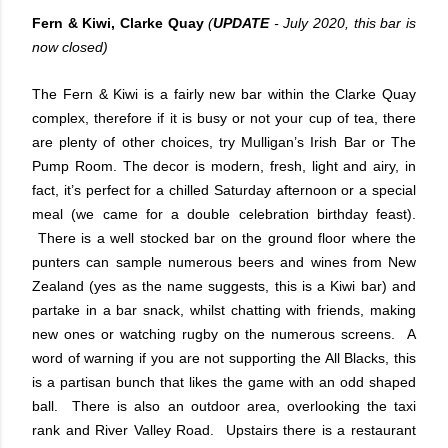
Fern & Kiwi, Clarke Quay
(
UPDATE
- July 2020, this bar is
now closed)
The Fern & Kiwi is a fairly new bar within the Clarke Quay
complex, therefore if it is busy or not your cup of tea, there
are plenty of other choices, try Mulligan’s Irish Bar or The
Pump Room. The decor is modern, fresh, light and airy, in
fact, it’s perfect for a chilled Saturday afternoon or a special
meal (we came for a double celebration birthday feast).
There is a well stocked bar on the ground floor where the
punters can sample numerous beers and wines from New
Zealand (yes as the name suggests, this is a Kiwi bar) and
partake in a bar snack, whilst chatting with friends, making
new ones or watching rugby on the numerous screens. A
word of warning if you are not supporting the All Blacks, this
is a partisan bunch that likes the game with an odd shaped
ball. There is also an outdoor area, overlooking the taxi
rank and River Valley Road. Upstairs there is a restaurant