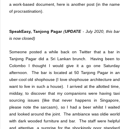
a work-based document, here is another post (in the name
of procrastination).
SpeakEasy, Tanjong Pagar
(
UPDATE
- July 2020, this bar
is now closed)
Someone posted a while back on Twitter that a bar in
Tanjong Pagar did a Sri Lankan brunch. Having been to
Colombo I thought I would give it a go one Saturday
afternoon. The bar is located at 50 Tanjong Pagar in an
uber-cool old shophouse (I love shophouse architecture and
want to live in such a house). I arrived at the allotted time,
midday, to discover that my companions were having taxi
sourcing issues (like that never happens in Singapore,
please note the sarcasm), so I had a beer whilst I waited
and looked around the joint. The ambiance was oldie world
with dark wooded furniture and bar. The staff were helpful
and attentive, a surprise for the shockingly poor standard