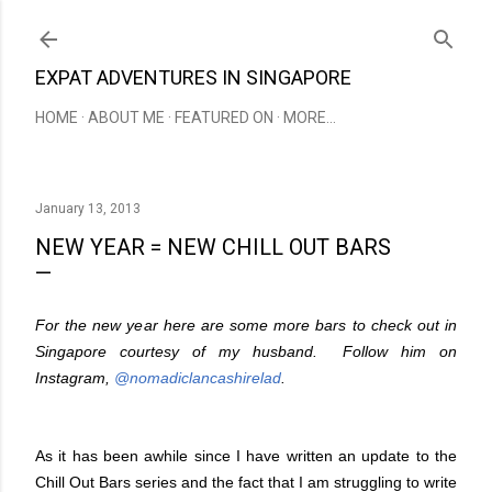
Skip to main content
EXPAT ADVENTURES IN SINGAPORE
HOME
ABOUT ME
FEATURED ON
MORE…
January 13, 2013
NEW YEAR = NEW CHILL OUT BARS
For the new year here are some more bars to check out in
Singapore courtesy of my husband. Follow him on
Instagram,
@nomadiclancashirelad
.
As it has been awhile since I have written an update to the
Chill Out Bars series and the fact that I am struggling to write