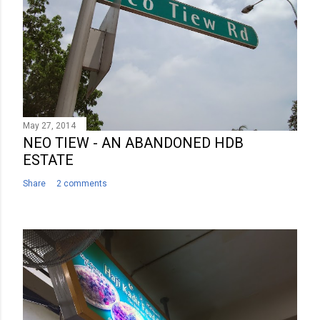
May 27, 2014
NEO TIEW - AN ABANDONED HDB
ESTATE
Share
2 comments