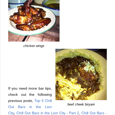
chicken wings
If you need more bar tips,
check out the following
previous posts,
Top 5 Chill
beef cheek biryani
Out Bars in the Lion
City
,
Chill Out Bars in the Lion City - Part 2
,
Chill Out Bars -