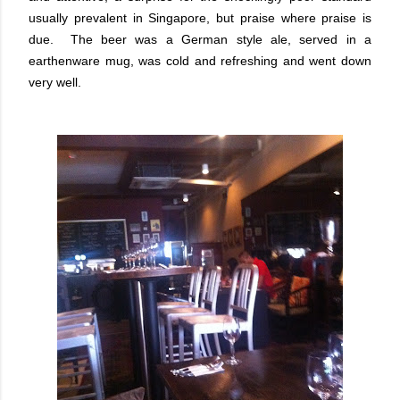
usually prevalent in Singapore, but praise where praise is
due. The beer was a German style ale, served in a
earthenware mug, was cold and refreshing and went down
very well.