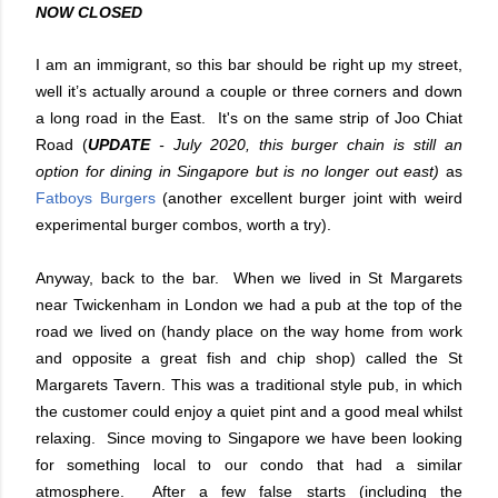
NOW CLOSED
I am an immigrant, so this bar should be right up my street,
well it’s actually around a couple or three corners and down
a long road in the East. It's on the same strip of Joo Chiat
Road (
UPDATE
- July 2020, this burger chain is still an
option for dining in Singapore but is no longer out east)
as
Fatboys Burgers
(another excellent burger joint with weird
experimental burger combos, worth a try).
Anyway, back to the bar. When we lived in St Margarets
near Twickenham in London we had a pub at the top of the
road we lived on (handy place on the way home from work
and opposite a great fish and chip shop) called the St
Margarets Tavern. This was a traditional style pub, in which
the customer could enjoy a quiet pint and a good meal whilst
relaxing. Since moving to Singapore we have been looking
for something local to our condo that had a similar
atmosphere. After a few false starts (including the