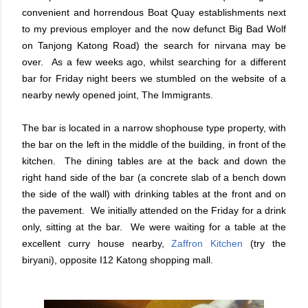
convenient and horrendous Boat Quay establishments next
to my previous employer and the now defunct Big Bad Wolf
on Tanjong Katong Road) the search for nirvana may be
over. As a few weeks ago, whilst searching for a different
bar for Friday night beers we stumbled on the website of a
nearby newly opened joint, The Immigrants.
The bar is located in a narrow shophouse type property, with
the bar on the left in the middle of the building, in front of the
kitchen. The dining tables are at the back and down the
right hand side of the bar (a concrete slab of a bench down
the side of the wall) with drinking tables at the front and on
the pavement. We initially attended on the Friday for a drink
only, sitting at the bar. We were waiting for a table at the
excellent curry house nearby,
Zaffron Kitchen
(try the
biryani), opposite I12 Katong shopping mall.