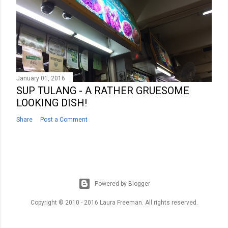
January 01, 2016
SUP TULANG - A RATHER GRUESOME
LOOKING DISH!
Share
Post a Comment
Powered by Blogger
Copyright © 2010 - 2016 Laura Freeman. All rights reserved.