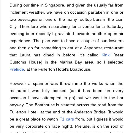
During our time in Singapore, and given the usually far from
inclement weather, we have on occasion partaken in one or
two beverages on one of the many rooftop bars in the Lion
City. Therefore when searching for a venue for a Saturday
evening beer recently I gravitated towards another open air
experience. The plan was to have a couple of sundowners
and then go for something to eat at a Japanese restaurant
that Laura has dined in before, it’s called
Kinki
(near
Customs House) in the Marina Bay area, so I selected
Prelude
, at the Fullerton Hotel’s Boathouse.
However a spanner was thrown into the works when the
restaurant was fully booked (as it has been on every
occasion I have attempted to go) but we went to the bar
anyway. The Boathouse is situated across the road from the
Fullerton Hotel, at the end of the Anderson Bridge (it would
be a great place to watch
F1 cars
from, but I guess it would
be very corporate on race night). Prelude, is on the roof of