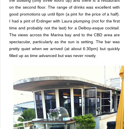
the building (only three floors up) and there is a restaurant
on the second floor. The range of drinks was excellent with
good promotions up until 8pm (a pint for the price of a half).
I had a pint of Erdinger with Laura plumping (not for the first
time and probably not the last) for a Delboy-esque cocktail.
The views across the Marina bay and to the CBD area are
spectacular, particularly as the sun is setting. The bar was
pretty quiet when we arrived (at about 6:30pm) but quickly
filled up as time advanced but was never rowdy.