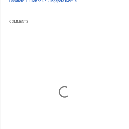
Location:
3 Fullerton Rd, Singapore 049215
COMMENTS