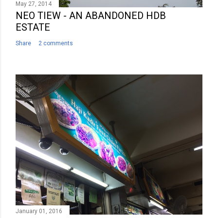
May 27, 2014
NEO TIEW - AN ABANDONED HDB
ESTATE
Share
2 comments
January 01, 2016