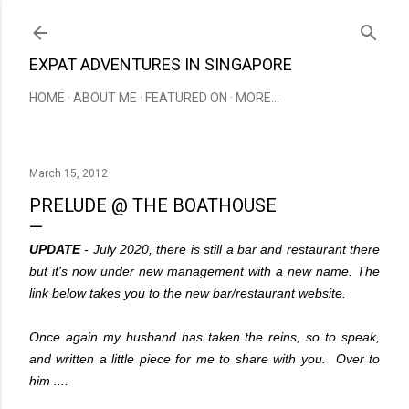
Skip to main content
EXPAT ADVENTURES IN SINGAPORE
HOME
ABOUT ME
FEATURED ON
MORE…
March 15, 2012
PRELUDE @ THE BOATHOUSE
UPDATE
- July 2020, there is still a bar and restaurant there
but it's now under new management with a new name. The
link below takes you to the new bar/restaurant website.
Once again my husband has taken the reins, so to speak,
and written a little piece for me to share with you. Over to
him ....