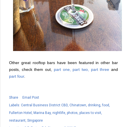
Other great rooftop bars have been featured in other bar
posts, check them out,
part one,
part two,
part three
and
part four
.
Share
Email Post
Labels:
Central Business District CBD
Chinatown
drinking
food
Fullerton Hotel
Marina Bay
nightlife
photos
places to visit
restaurant
Singapore