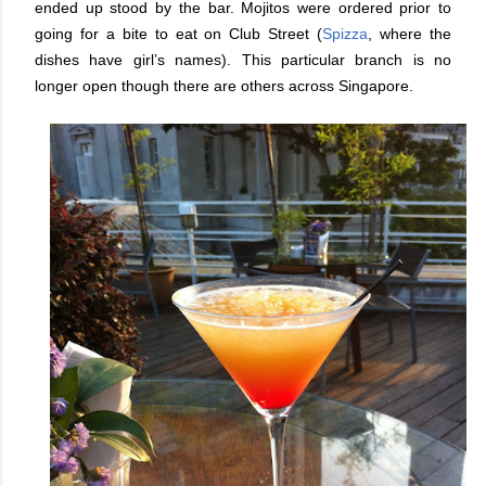
ended up stood by the bar. Mojitos were ordered prior to
going for a bite to eat on Club Street (
Spizza
, where the
dishes have girl’s names). This particular branch is no
longer open though there are others across Singapore.