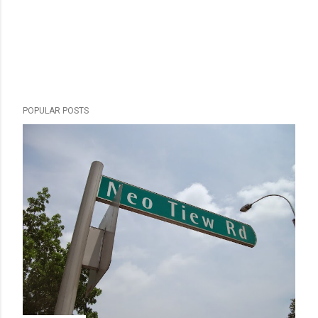
POPULAR POSTS