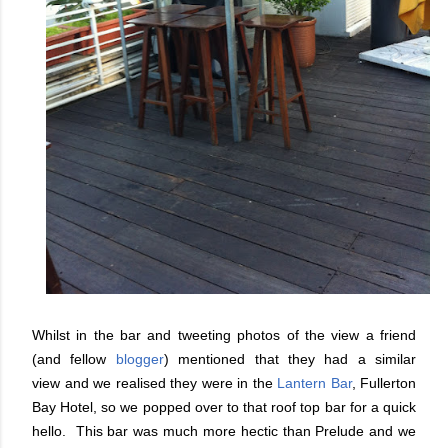
Whilst in the bar and tweeting photos of the view a friend
(and fellow
blogger
) mentioned that they had a similar
view and we realised they were in the
Lantern Bar
, Fullerton
Bay Hotel, so we popped over to that roof top bar for a quick
hello. This bar was much more hectic than Prelude and we