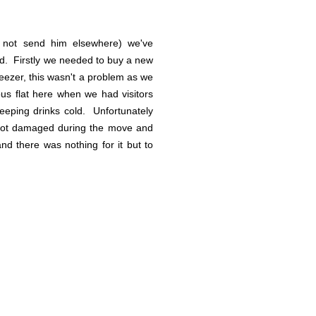
 not send him elsewhere) we've
ead. Firstly we needed to buy a new
eezer, this wasn't a problem as we
us flat here when we had visitors
 keeping drinks cold. Unfortunately
 got damaged during the move and
nd there was nothing for it but to