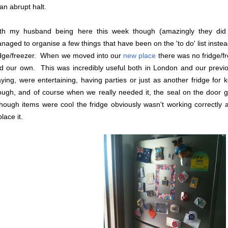
 an abrupt halt.
th my husband being here this week though (amazingly they did
naged to organise a few things that have been on the 'to do' list inst
idge/freezer. When we moved into our
new place
there was no fridge/fr
d our own. This was incredibly useful both in London and our previo
aying, were entertaining, having parties or just as another fridge for
ough, and of course when we really needed it, the seal on the door
though items were cool the fridge obviously wasn't working correctly a
lace it.