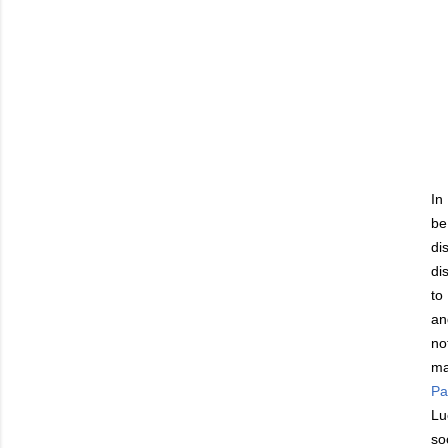
In
be
di
di
to
an
no
ma
Par
Lu
so