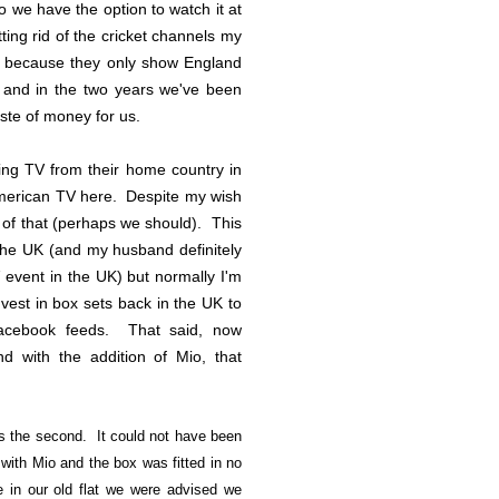
o we have the option to watch it at
ing rid of the cricket channels my
ly because they only show England
. and in the two years we've been
aste of money for us.
ing TV from their home country in
American TV here. Despite my wish
y of that (perhaps we should). This
 the UK (and my husband definitely
V event in the UK) but normally I'm
vest in box sets back in the UK to
acebook feeds. That said, now
d with the addition of Mio, that
as the second. It could not have been
ith Mio and the box was fitted in no
 in our old flat we were advised we