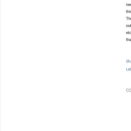
ne
th
Th
ou
et
tha
Sh
Lab
C