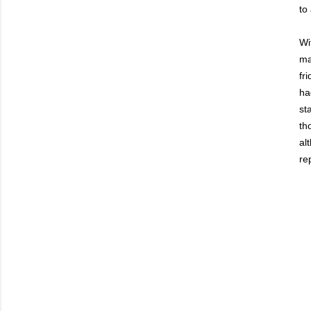
to
Wi
ma
fr
ha
st
th
al
rep