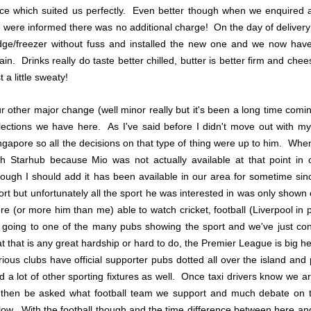
ice which suited us perfectly. Even better though when we enquired a
 were informed there was no additional charge! On the day of delivery 
idge/freezer without fuss and installed the new one and we now have 
ain. Drinks really do taste better chilled, butter is better firm and che
t a little sweaty!
r other major change (well minor really but it's been a long time com
lections we have here. As I've said before I didn't move out with my
ngapore so all the decisions on that type of thing were up to him. Wh
th Starhub because Mio was not actually available at that point in
hough I should add it has been available in our area for sometime s
ort but unfortunately all the sport he was interested in was only shown o
re (or more him than me) able to watch cricket, football (Liverpool in p
 going to one of the many pubs showing the sport and we've just con
at that is any great hardship or hard to do, the Premier League is big h
rious clubs have official supporter pubs dotted all over the island an
d a lot of other sporting fixtures as well. Once taxi drivers know we ar
 then be asked what football team we support and much debate on 
llow. With the football though and the time difference between here an