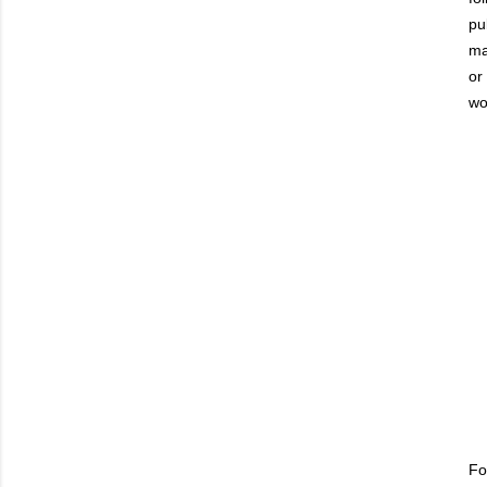
pu
ma
or
wo
Fo