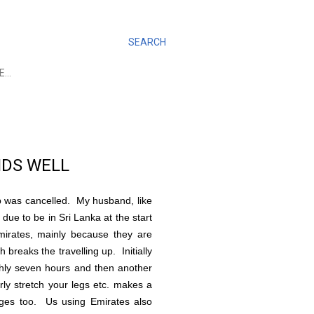
SEARCH
E…
ENDS WELL
ip was cancelled. My husband, like
due to be in Sri Lanka at the start
irates, mainly because they are
breaks the travelling up. Initially
ghly seven hours and then another
rly stretch your legs etc. makes a
tages too. Us using Emirates also