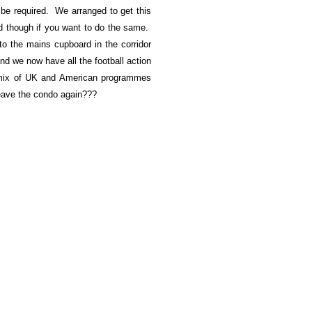
 be required. We arranged to get this
ind though if you want to do the same.
to the mains cupboard in the corridor
d we now have all the football action
 mix of UK and American programmes
 leave the condo again???