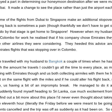
ayed a part in determining our honeymoon destination after we were m
bai. It made a change to see the place rather than just the airport eac
me of the flights from Dubai to Singapore make an additional stopov
ying back is sometimes a pain (though thankfully we don't have to get of
 do by that stage is get home to Singapore! However when my husband
 Colombo for work he realised that if his company chose Emirates t
e other airlines they were considering. They heeded this advice a
irates flights that was stopping over in Colombo.
ve travelled with my husband to
Bangkok
a couple of times when he has 
th the amount he travels I couldn't go all the time to every place, as mu
ing with Emirates though and us both collecting airmiles with them he hit
t on the same flight with the miles and if he could alter his flight bac
o, us having a bit of an impromptu break. He managed to do it 
suddenly found myself heading to Sri Lanka, cue much excitement from 
 find out a bit more about this place I'd never even thought about taki
e eleventh hour (literally the Friday before we were meant to be goi
ients cancelled and the trip was off as suddenly as it had been on. So ou