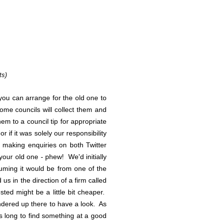
ts)
 you can arrange for the old one to
ome councils will collect them and
em to a council tip for appropriate
if it was solely our responsibility
er making enquiries on both Twitter
our old one - phew! We'd initially
uming it would be from one of the
 us in the direction of a firm called
ted might be a little bit cheaper.
ndered up there to have a look. As
s long to find something at a good