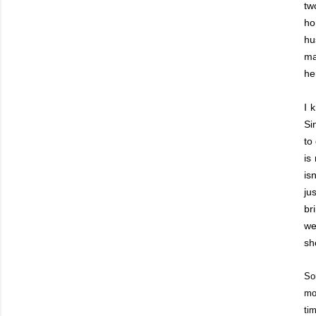
tw
ho
hu
ma
he
I 
Si
to
is
is
ju
br
we
sh
So
mo
ti