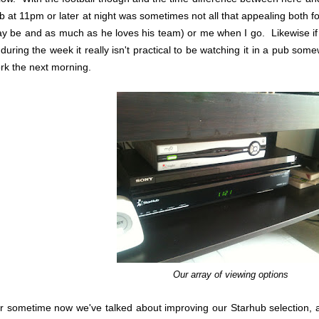
b at 11pm or later at night was sometimes not all that appealing both 
y be and as much as he loves his team) or me when I go. Likewise if 
 during the week it really isn't practical to be watching it in a pub s
rk the next morning.
Our array of viewing options
r sometime now we've talked about improving our Starhub selection, 