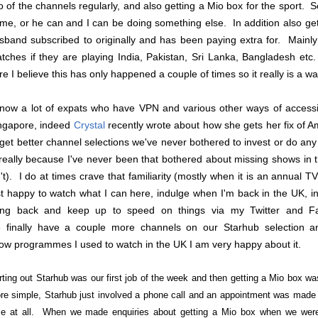
o of the channels regularly, and also getting a Mio box for the sport. S
me, or he can and I can be doing something else. In addition also gett
sband subscribed to originally and has been paying extra for. Main
tches if they are playing India, Pakistan, Sri Lanka, Bangladesh etc
re I believe this has only happened a couple of times so it really is a w
know a lot of expats who have VPN and various other ways of access
ngapore, indeed
Crystal
recently wrote about how she gets her fix of 
 get better channel selections we've never bothered to invest or do an
 really because I've never been that bothered about missing shows in
n't). I do at times crave that familiarity (mostly when it is an annual T
st happy to watch what I can here, indulge when I'm back in the UK, in
ing back and keep up to speed on things via my Twitter and F
 finally have a couple more channels on our Starhub selection an
ow programmes I used to watch in the UK I am very happy about it.
rting out Starhub was our first job of the week and then getting a Mio box w
re simple, Starhub just involved a phone call and an appointment was made w
me at all. When we made enquiries about getting a Mio box when we were