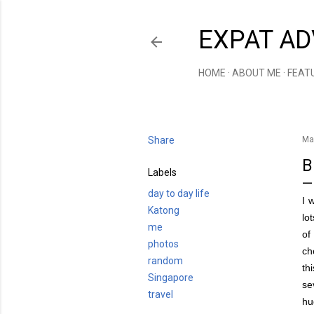
EXPAT AD
HOME
ABOUT ME
FEAT
Share
Ma
B
Labels
day to day life
I 
Katong
lo
me
of
photos
ch
random
th
Singapore
se
travel
hu