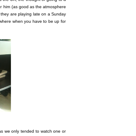
for him (as good as the atmosphere
they are playing late on a Sunday
omewhere when you have to be up for
as we only tended to watch one or