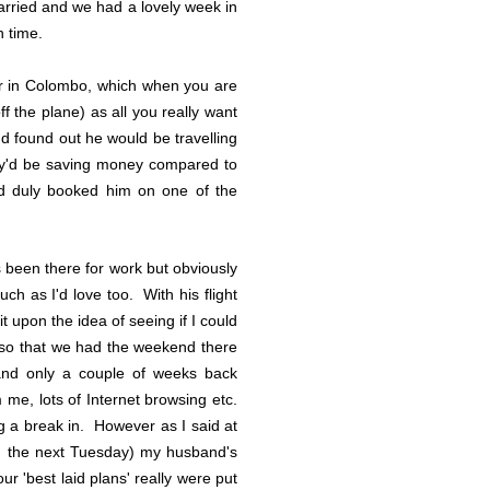
arried and we had a lovely week in
h time.
er in Colombo, which when you are
f the plane) as all you really want
 found out he would be travelling
hey'd be saving money compared to
nd duly booked him on one of the
been there for work but obviously
ch as I'd love too. With his flight
 upon the idea of seeing if I could
k, so that we had the weekend there
and only a couple of weeks back
me, lots of Internet browsing etc.
ng a break in. However as I said at
ng the next Tuesday) my husband's
r 'best laid plans' really were put