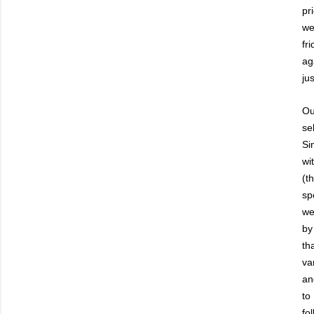
pr
we
fr
ag
jus
Ou
se
Si
wi
(t
sp
we
by
th
va
an
to
fo