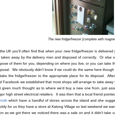
The new fridge/freezer (complete with magne
 the UK you'll often find that when your new fridge/freezer is delivered
 taken away by the delivery men and disposed of correctly. Or else s
spose of them for you, depending on where you live, or you can take th
sposal. We obviously didn't know if we could do the same here though or 
 take the fridge/freezer to the appropriate place for its disposal. Aft
d Facebook we established that most shops will arrange to take away y
t given much thought as to where we'd buy a new one from, just ass
jor high street electrical retailers. It was then that a local friend pointed
isilk
which have a handful of stores across the island and she sugges
ckily for us they have a store at Katong Village so last weekend we wa
on as we got there we noticed there was a sale on and it didn't take u