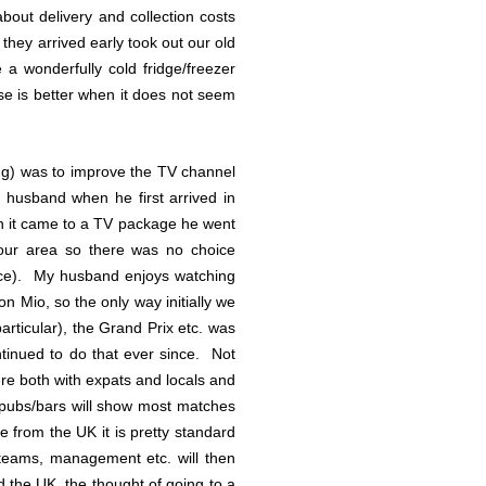
bout delivery and collection costs
they arrived early took out our old
a wonderfully cold fridge/freezer
ese is better when it does not seem
ing) was to improve the TV channel
 husband when he first arrived in
en it came to a TV package he went
 our area so there was no choice
ince). My husband enjoys watching
n Mio, so the only way initially we
articular), the Grand Prix etc. was
tinued to do that ever since. Not
ere both with expats and locals and
d pubs/bars will show most matches
e from the UK it is pretty standard
teams, management etc. will then
d the UK, the thought of going to a