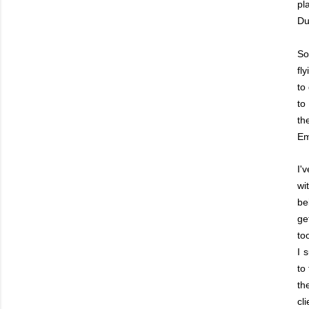
pl
Du
So
fl
to
to
th
Em
I'
wi
be
ge
to
I 
to
th
cl