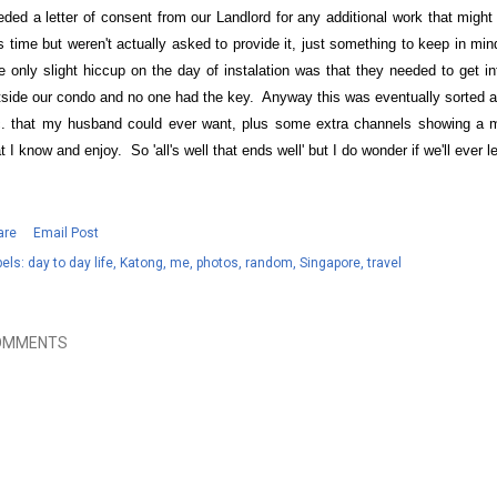
eded a letter of consent from our Landlord for any additional work that might
is time but weren't actually asked to provide it, just something to keep in m
e only slight hiccup on the day of instalation was that they needed to get in
tside our condo and no one had the key. Anyway this was eventually sorted an
c. that my husband could ever want, plus some extra channels showing a
t I know and enjoy. So 'all's well that ends well' but I do wonder if we'll ever
are
Email Post
els:
day to day life
Katong
me
photos
random
Singapore
travel
OMMENTS