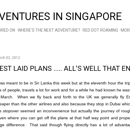
Skip to main content
VENTURES IN SINGAPORE
URED ON
WHERE'S THE NEXT ADVENTURE?
RED DOT ROAMING
MOR
rch 02, 2012
EST LAID PLANS ..... ALL'S WELL THAT 
was meant to be in Sri Lanka this week but at the eleventh hour the tr
ts of people, travels a lot for work and for a while he had known he was 
 March. When we fly back and forth to the UK we generally fly Em
eaper than the other airlines and also because they stop in Dubai which 
is stopover seemed an inconvenience but actually the journey of rou
ven where you can get off the plane at that half way point and prope
ge difference. That said though flying directly has a lot of advan