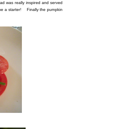
ad was really inspired and served
lone a starter! Finally the pumpkin