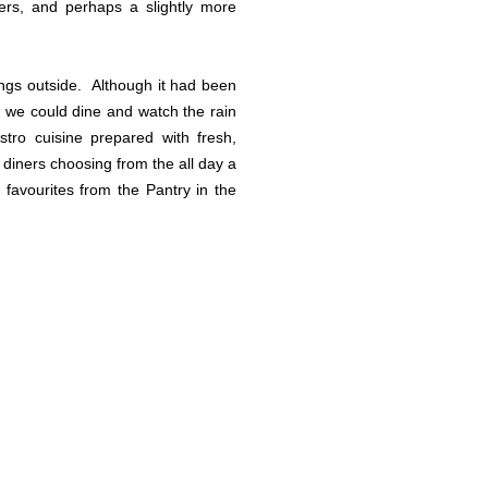
ders, and perhaps a slightly more
ings outside. Although it had been
so we could dine and watch the rain
tro cuisine prepared with fresh,
 diners choosing from the all day a
favourites from the Pantry in the