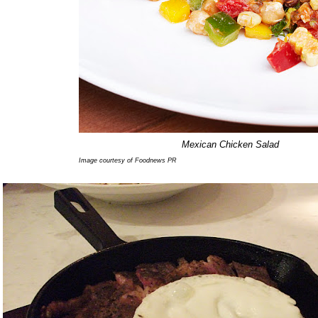
Mexican Chicken Salad
Image courtesy of Foodnews PR