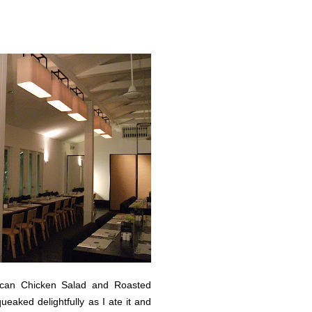
ican Chicken Salad and Roasted
aked delightfully as I ate it and