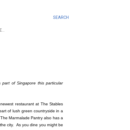
SEARCH
E…
 part of Singapore this particular
newest restaurant at The Stables
eart of lush green countryside in a
.
The Marmalade Pantry also has a
the city. As you dine you might be