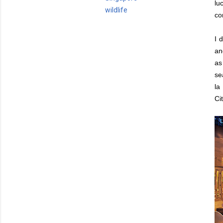
lu
wildlife
co
I 
an
as
se
la
Cit