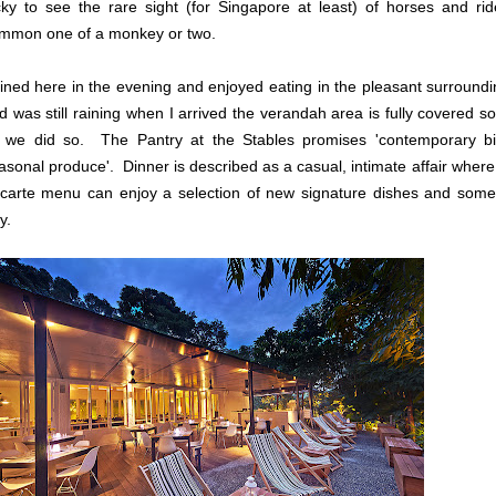
cky to see the rare sight (for Singapore at least) of horses and ri
mmon one of a monkey or two.
dined here in the evening and enjoyed eating in the pleasant surround
d was still raining when I arrived the verandah area is fully covered 
 we did so. The Pantry at the Stables promises 'contemporary bis
asonal produce'. Dinner is described as a casual, intimate affair where
 carte menu can enjoy a selection of new signature dishes and some 
y.