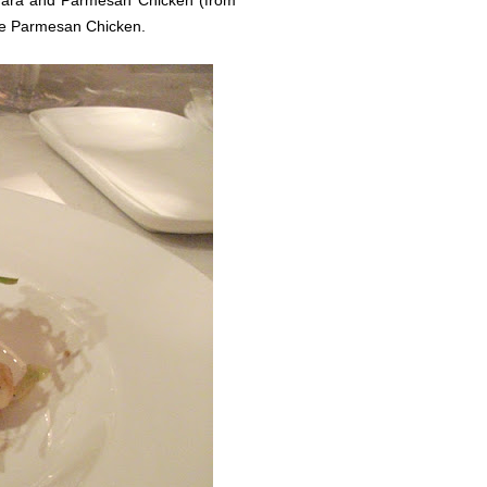
nara and Parmesan Chicken (from
 the Parmesan Chicken.