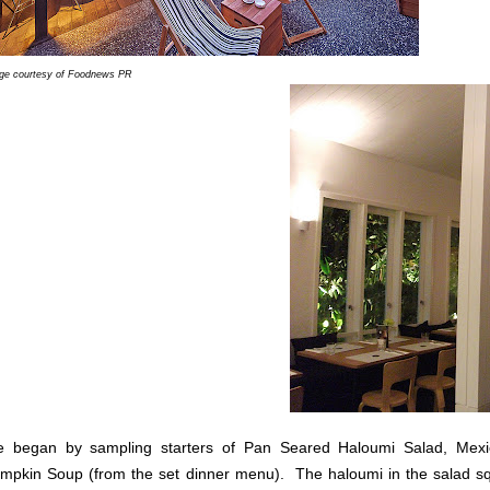
ge courtesy of Foodnews PR
 began by sampling starters of Pan Seared Haloumi Salad, Mex
mpkin Soup (from the set dinner menu). The haloumi in the salad sque