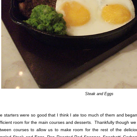
Steak and Eggs
e starters were so good that I think I ate too much of them and began
fficient room for the main courses and desserts. Thankfully though we 
tween courses to allow us to make room for the rest of the delici