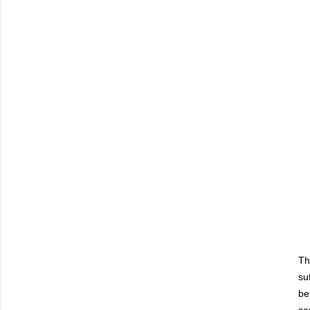
Th
su
be