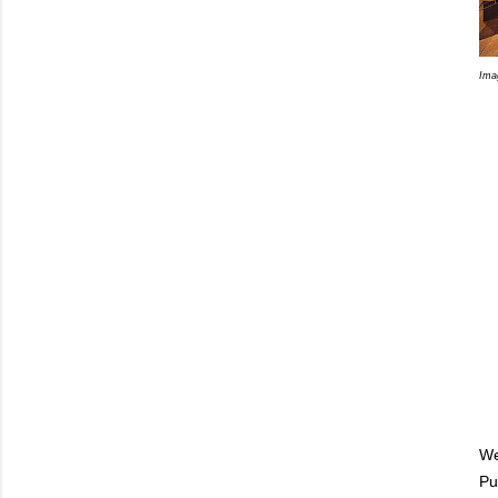
Ima
We
Pu