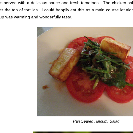
s served with a delicious sauce and fresh tomatoes. The chicken sal
er the top of tortillas. I could happily eat this as a main course let a
up was warming and wonderfully tasty.
Pan Seared Haloumi Salad