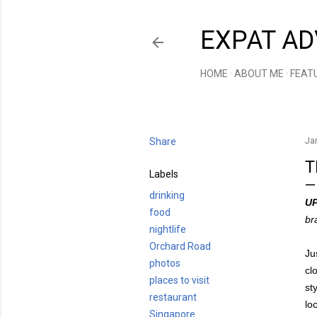
EXPAT AD
HOME
ABOUT ME
FEAT
Share
Ja
T
Labels
drinking
U
food
br
nightlife
Orchard Road
Ju
photos
cl
places to visit
st
restaurant
lo
Singapore