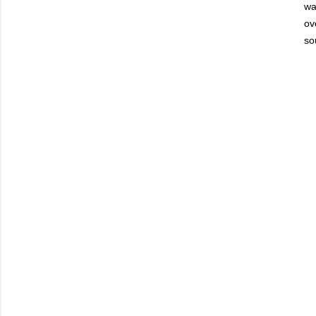
wa
ov
so