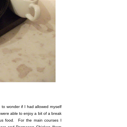
 to wonder if I had allowed myself
were able to enjoy a bit of a break
ous food. For the main courses I