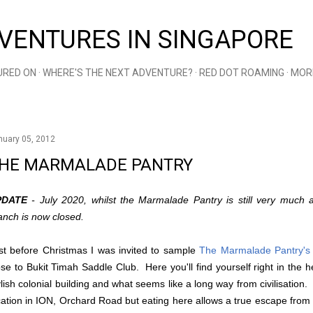
Skip to main content
VENTURES IN SINGAPORE
URED ON
WHERE'S THE NEXT ADVENTURE?
RED DOT ROAMING
MOR
nuary 05, 2012
HE MARMALADE PANTRY
PDATE
- July 2020, whilst the Marmalade Pantry is still very much a
anch is now closed.
st before Christmas I was invited to sample
The Marmalade Pantry's
ose to Bukit Timah Saddle Club. Here you'll find yourself right in the h
ylish colonial building and what seems like a long way from civilisation
cation in ION, Orchard Road but eating here allows a true escape from 