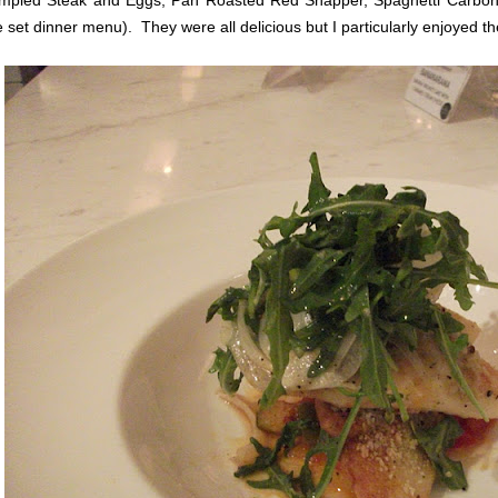
mpled Steak and Eggs, Pan Roasted Red Snapper, Spaghetti Carbo
e set dinner menu). They were all delicious but I particularly enjoyed