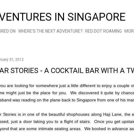
Skip to main content
VENTURES IN SINGAPORE
URED ON
WHERE'S THE NEXT ADVENTURE?
RED DOT ROAMING
MOR
nuary 31, 2012
AR STORIES - A COCKTAIL BAR WITH A T
 you are looking for somewhere just a little different to enjoy a couple o
ne might just be the place for you. We discovered it quite by chanc
sband was reading on the plane back to Singapore from one of his ma
r Stories is in one of the beautiful shophouses along Haji Lane, the
ssed, just a door taking you to a flight of stairs. Once you get upsta
yond that are some intimate seating areas. We booked in advance as 