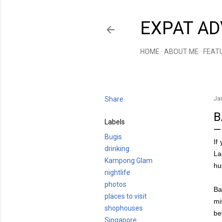
EXPAT AD
HOME
ABOUT ME
FEAT
Share
Ja
B
Labels
Bugis
If
drinking
La
Kampong Glam
hu
nightlife
photos
Ba
places to visit
mi
shophouses
be
Singapore