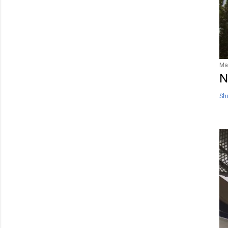
Ma
N
Sh