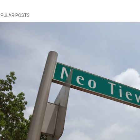
OPULAR POSTS