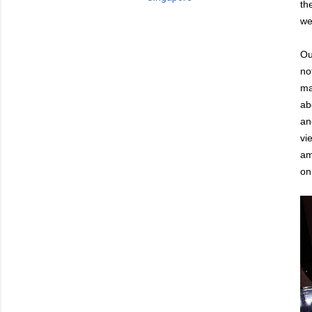
th
we
Ou
no
ma
ab
an
vi
am
on 