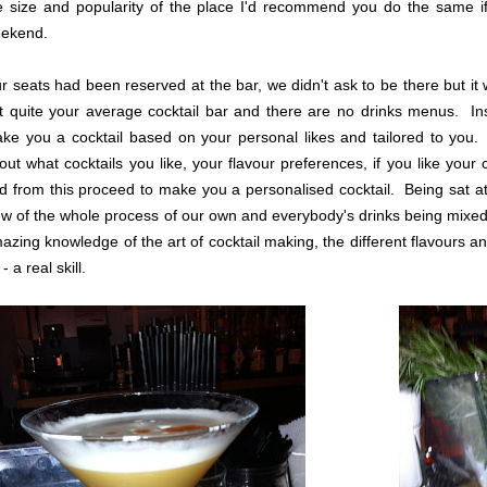
e size and popularity of the place I'd recommend you do the same if
ekend.
r seats had been reserved at the bar, we didn't ask to be there but it wa
t quite your average cocktail bar and there are no drinks menus. Ins
ke you a cocktail based on your personal likes and tailored to you.
out what cocktails you like, your flavour preferences, if you like your
d from this proceed to make you a personalised cocktail. Being sat a
ew of the whole process of our own and everybody's drinks being mixe
azing knowledge of the art of cocktail making, the different flavours 
- a real skill.