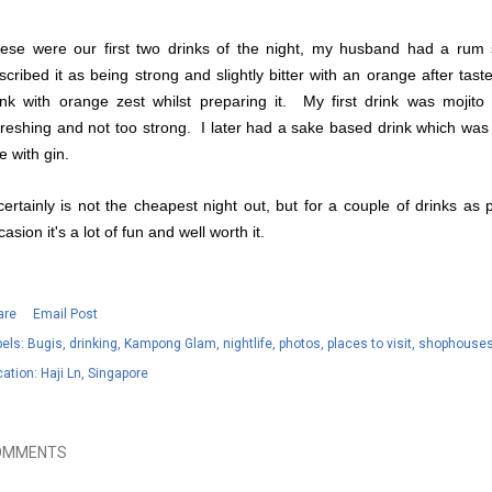
ese were our first two drinks of the night, my husband had a rum s
scribed it as being strong and slightly bitter with an orange after tas
ink with orange zest whilst preparing it. My first drink was mojito 
freshing and not too strong. I later had a sake based drink which wa
e with gin.
 certainly is not the cheapest night out, but for a couple of drinks as
casion it's a lot of fun and well worth it.
are
Email Post
els:
Bugis
drinking
Kampong Glam
nightlife
photos
places to visit
shophouse
cation:
Haji Ln, Singapore
OMMENTS