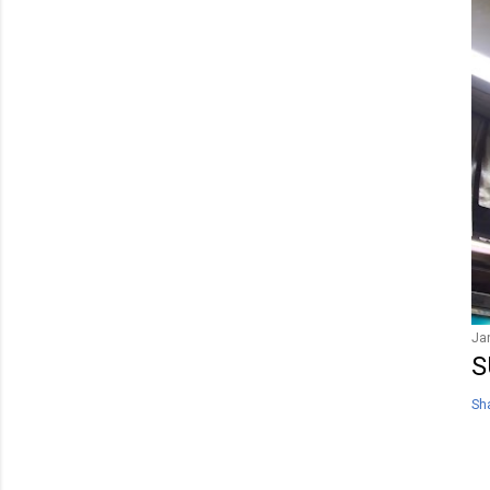
Ja
S
Sh