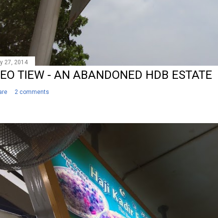
y 27, 2014
EO TIEW - AN ABANDONED HDB ESTATE
are
2 comments