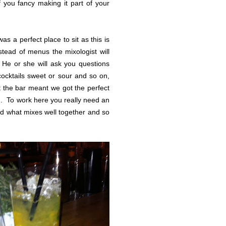
 you fancy making it part of your
s a perfect place to sit as this is
tead of menus the mixologist will
 He or she will ask you questions
 cocktails sweet or sour and so on,
t the bar meant we got the perfect
d. To work here you really need an
and what mixes well together and so