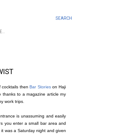
SEARCH
E…
WIST
f cocktails then
Bar Stories
on Haji
e thanks to a magazine article my
ny work trips.
 entrance is unassuming and easily
irs you enter a small bar area and
it was a Saturday night and given