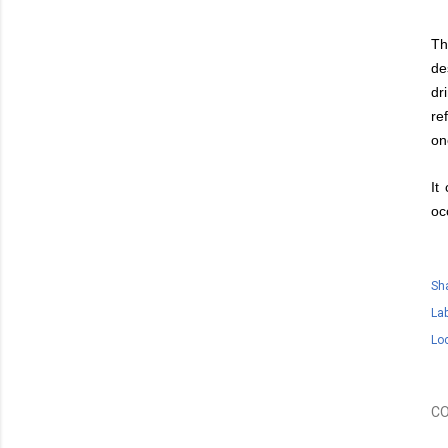
Th
de
dr
re
on
It
oc
Sh
Lab
Lo
C