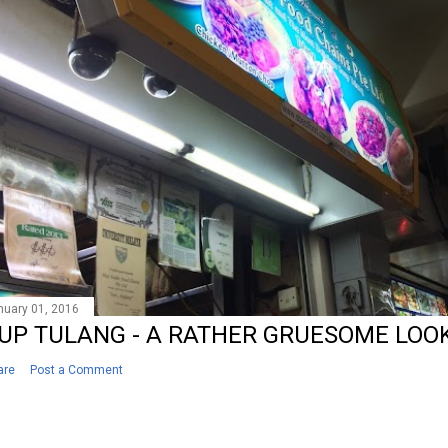
nuary 01, 2016
UP TULANG - A RATHER GRUESOME LOOK
are
Post a Comment