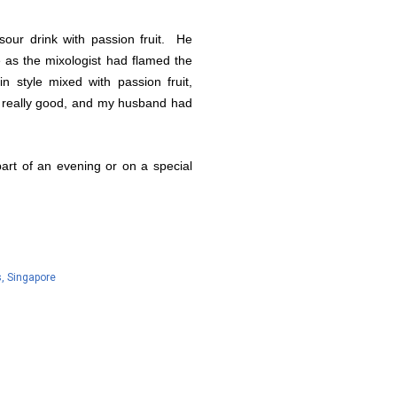
our drink with passion fruit. He
te as the mixologist had flamed the
in style mixed with passion fruit,
s really good, and my husband had
 part of an evening or on a special
s
Singapore