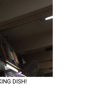
ING DISH!