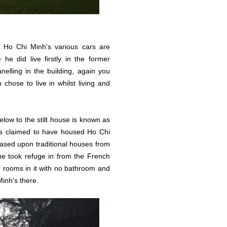
Ho Chi Minh's various cars are
 he did live firstly in the former
nelling in the building, again you
chose to live in whilst living and
low to the stilt house is known as
is claimed to have housed Ho Chi
 based upon traditional houses from
he took refuge in from the French
two rooms in it with no bathroom and
Minh's there.