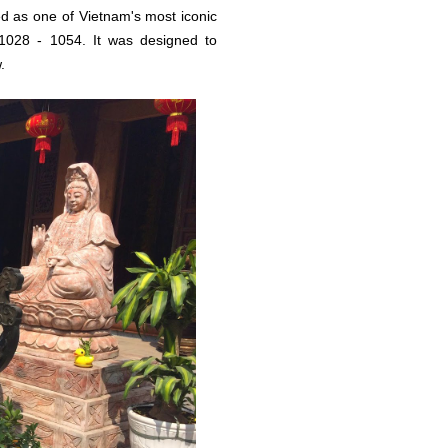
d as one of Vietnam's most iconic
1028 - 1054. It was designed to
.