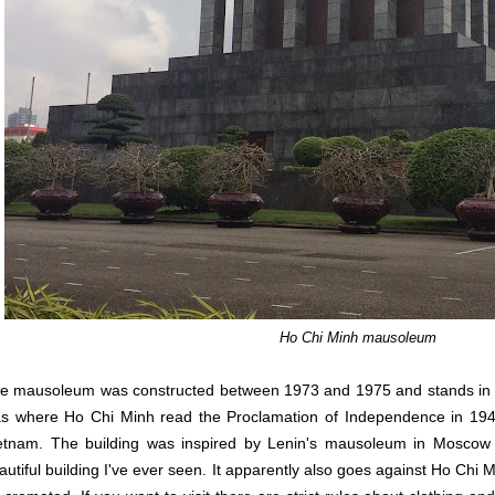
Ho Chi Minh mausoleum
e mausoleum was constructed between 1973 and 1975 and stands in th
s where Ho Chi Minh read the Proclamation of Independence in 194
etnam. The building was inspired by Lenin's mausoleum in Moscow 
autiful building I've ever seen. It apparently also goes against Ho Chi M