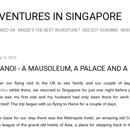
Skip to main content
VENTURES IN SINGAPORE
URED ON
WHERE'S THE NEXT ADVENTURE?
RED DOT ROAMING
MOR
y 10, 2015
ANOI - A MAUSOLEUM, A PALACE AND 
ter our flying visit to the UK to see family and our couple of da
stles
whilst there, we returned to Singapore for just one night before j
is was my first visit and my husband had only been there for work
cited! The trip began with us flying to Hanoi for a couple of days.
r base for our stay there was the Metropole hotel, an amazing old Colo
e league of the grand old hotels of Asia, a place for stepping back in hi