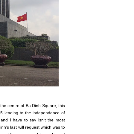
e centre of Ba Dinh Square, this
5 leading to the independence of
and I have to say isn't the most
inh's last will request which was to