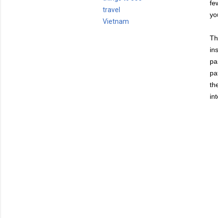
fe
travel
yo
Vietnam
Th
in
pa
pa
th
in