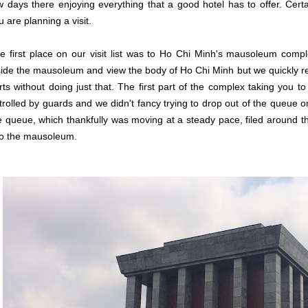
w days there enjoying everything that a good hotel has to offer. Cer
u are planning a visit.
e first place on our visit list was to Ho Chi Minh's mausoleum complex
side the mausoleum and view the body of Ho Chi Minh but we quickly rea
rts without doing just that. The first part of the complex taking you 
trolled by guards and we didn't fancy trying to drop out of the queue o
e queue, which thankfully was moving at a steady pace, filed around 
to the mausoleum.