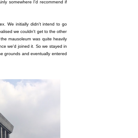
tainly somewhere I'd recommend if
. We initially didn't intend to go
lised we couldn't get to the other
to the mausoleum was quite heavily
nce we'd joined it. So we stayed in
the grounds and eventually entered