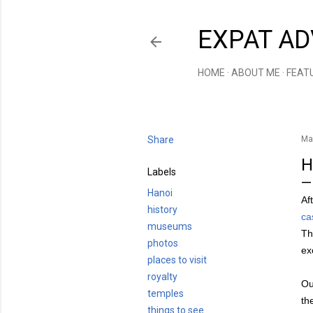
EXPAT AD
HOME
ABOUT ME
FEAT
Share
Ma
H
Labels
Hanoi
Af
history
ca
museums
Th
photos
ex
places to visit
royalty
Ou
temples
th
things to see