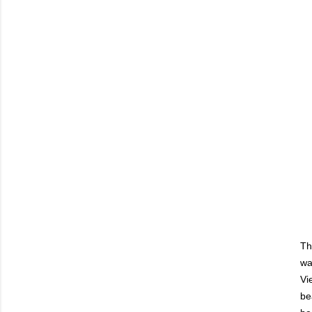
Th
wa
Vi
be