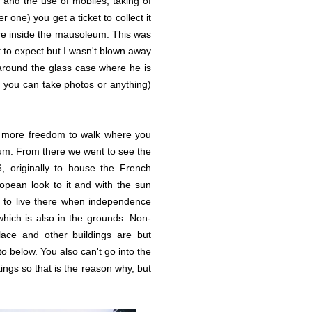
d and the use of mobiles, taking of
one) you get a ticket to collect it
are inside the mausoleum. This was
t to expect but I wasn't blown away
k around the glass case where he is
at you can take photos or anything)
e more freedom to walk where you
eum. From there we went to see the
6, originally to house the French
opean look to it and with the sun
ed to live there when independence
 which is also in the grounds. Non-
ace and other buildings are but
to below. You also can't go into the
ings so that is the reason why, but