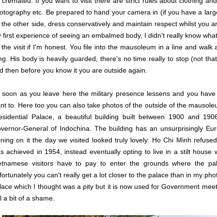
 cremated. If you want to visit there are strict rules about clothing an
otography etc. Be prepared to hand your camera in (if you have a larger 
 the other side, dress conservatively and maintain respect whilst you 
 first experience of seeing an embalmed body, I didn't really know wha
 the visit if I'm honest. You file into the mausoleum in a line and wal
ing. His body is heavily guarded, there's no time really to stop (not th
d then before you know it you are outside again.
 soon as you leave here the military presence lessens and you hav
nt to. Here too you can also take photos of the outside of the mausol
esidential Palace, a beautiful building built between 1900 and 190
vernor-General of Indochina. The building has an unsurprisingly Eur
ining on it the day we visited looked truly lovely. Ho Chi Minh refus
s achieved in 1954, instead eventually opting to live in a stilt house
etnamese visitors have to pay to enter the grounds where the pal
fortunately you can't really get a lot closer to the palace than in my pho
lace which I thought was a pity but it is now used for Government meet
ll a bit of a shame.