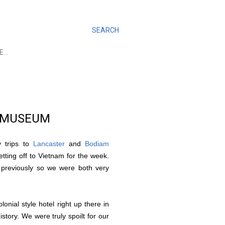
SEARCH
E…
A MUSEUM
y trips to
Lancaster
and
Bodiam
etting off to Vietnam for the week.
 previously so we were both very
nial style hotel right up there in
story. We were truly spoilt for our