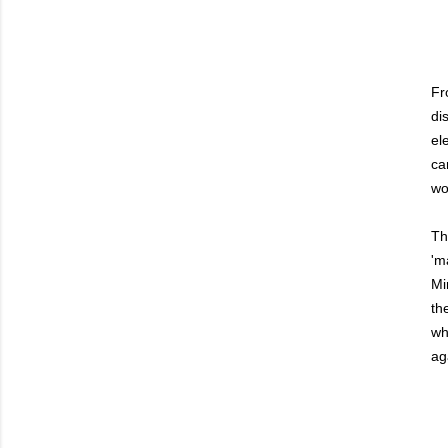
Fr
di
el
ca
wo
Th
'm
Mi
th
wh
ag