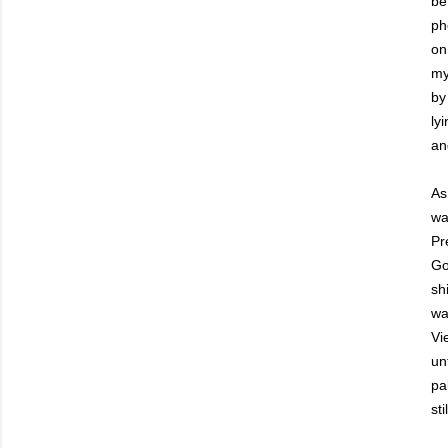
be
ph
on
my
by
ly
an
As
wa
Pr
Go
sh
wa
Vi
un
pa
sti