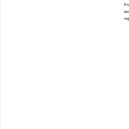
Fr
te
re