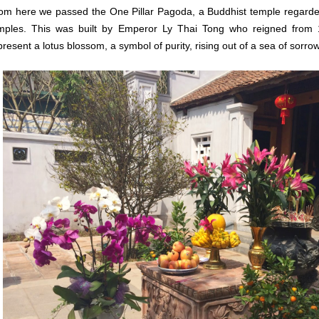
om here we passed the One Pillar Pagoda, a
Buddhist temple regarde
mples.
This was built by Emperor Ly Thai Tong who reigned from 
present a lotus blossom, a symbol of purity, rising out of a sea of sorrow