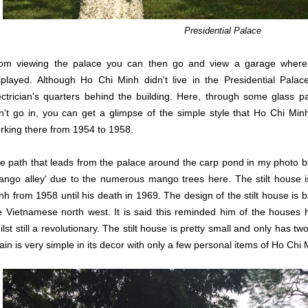
Presidential Palace
om viewing the palace you can then go and view a garage where 
splayed. Although Ho Chi Minh didn't live in the Presidential Palace
ectrician's quarters behind the building. Here, through some glass pa
n't go in, you can get a glimpse of the simple style that Ho Chi Minh 
rking there from 1954 to 1958.
e path that leads from the palace around the carp pond in my photo be
ango alley' due to the numerous mango trees here. The stilt house 
nh from 1958 until his death in 1969. The design of the stilt house is
e Vietnamese north west. It is said this reminded him of the houses 
ilst still a revolutionary. The stilt house is pretty small and only has 
ain is very simple in its decor with only a few personal items of Ho Chi 