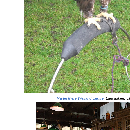
Martin Mere Wetland Centre
, Lancashire, U