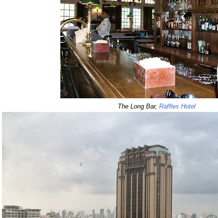
The Long Bar,
Raffles Hotel