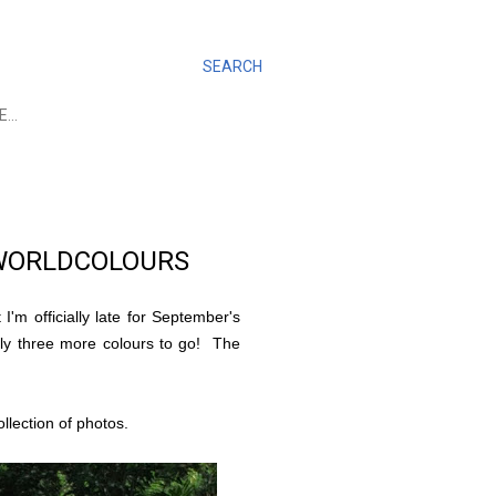
SEARCH
E…
WORLDCOLOURS
I'm officially late for September's
 only three more colours to go! The
llection of photos.