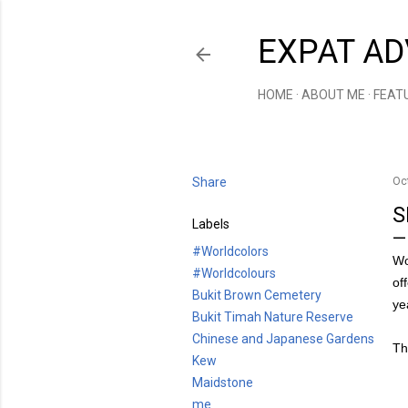
EXPAT AD
HOME
ABOUT ME
FEAT
Share
Oc
S
Labels
#Worldcolors
Wo
#Worldcolours
of
Bukit Brown Cemetery
ye
Bukit Timah Nature Reserve
Chinese and Japanese Gardens
Th
Kew
Maidstone
me