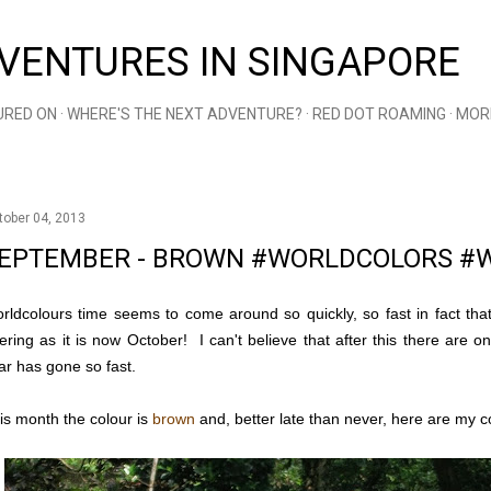
Skip to main content
VENTURES IN SINGAPORE
URED ON
WHERE'S THE NEXT ADVENTURE?
RED DOT ROAMING
MOR
tober 04, 2013
EPTEMBER - BROWN #WORLDCOLORS #
rldcolours time seems to come around so quickly, so fast in fact that 
fering as it is now October! I can't believe that after this there are
ar has gone so fast.
is month the colour is
brown
and, better late than never, here are my co