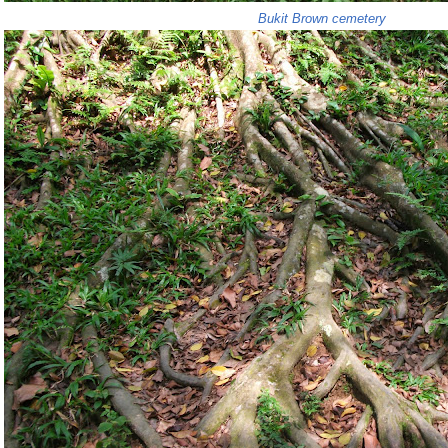
Bukit Brown cemetery