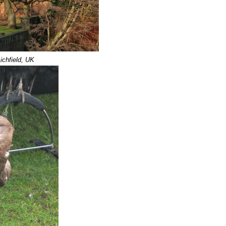
ichfield, UK