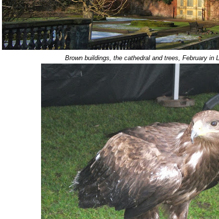
Brown buildings, the cathedral and trees, February in L