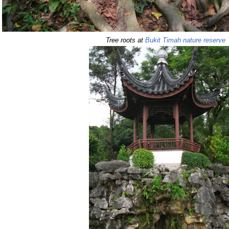
Tree roots at
Bukit Timah nature reserve