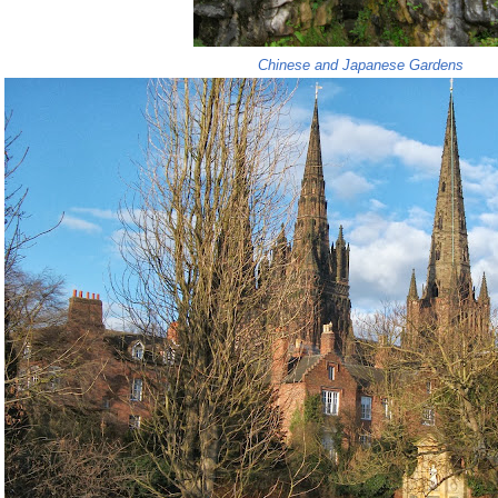
Chinese and Japanese Gardens