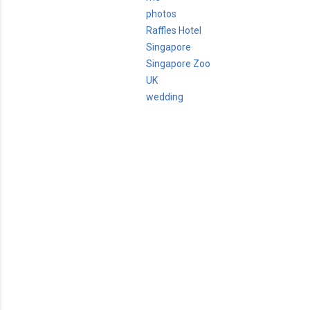
photos
Raffles Hotel
Singapore
Singapore Zoo
UK
wedding