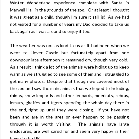
Winter Wonderland experience complete with Santa in
Marwell Hall in the grounds of the zoo. Or at least I thought
it was great as a child, though I'm sure it still is! As we had
not visited for a number of years my Dad decided to take us
back again as I was around to enjoy it too.
The weather was not as kind to us as it had been when we
went to Hever Castle but fortunately apart from one
downpour late afternoon it remained dry, though very cold.
As a result I think a lot of the animals were hiding up to keep
warm as we struggled to see some of them and I struggled to
get many photos. Despite that though we covered most of
the zoo and saw the main animals that we hoped to including,
rhinos, snow leopards and other leopards, meerkats, zebras,
lemurs, giraffes and tigers spending the whole day there in
the end, right up until they were closing. If you have not
been and are in the area or ever happen to be passing
through it is worth visiting. The animals have large
enclosures, are well cared for and seem very happy in their
home in the UK.