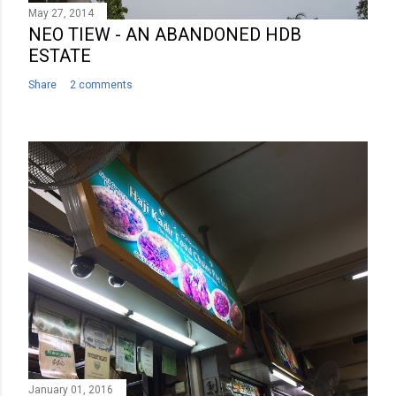
May 27, 2014
NEO TIEW - AN ABANDONED HDB
ESTATE
Share
2 comments
January 01, 2016