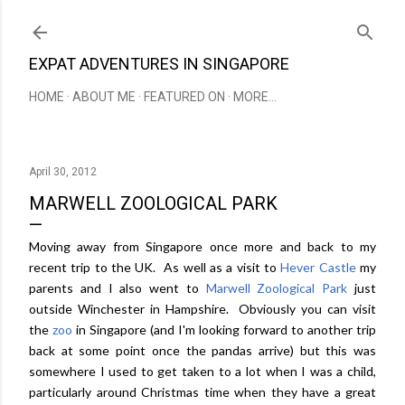
Skip to main content
EXPAT ADVENTURES IN SINGAPORE
HOME
ABOUT ME
FEATURED ON
MORE…
April 30, 2012
MARWELL ZOOLOGICAL PARK
Moving away from Singapore once more and back to my
recent trip to the UK. As well as a visit to
Hever Castle
my
parents and I also went to
Marwell Zoological Park
just
outside Winchester in Hampshire. Obviously you can visit
the
zoo
in Singapore (and I'm looking forward to another trip
back at some point once the pandas arrive) but this was
somewhere I used to get taken to a lot when I was a child,
particularly around Christmas time when they have a great