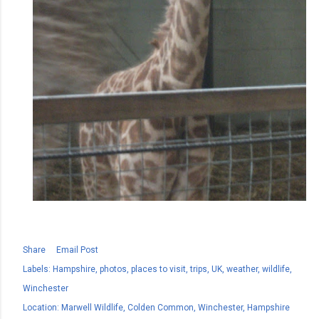
Share
Email Post
Labels:
Hampshire
photos
places to visit
trips
UK
weather
wildlife
Winchester
Location:
Marwell Wildlife, Colden Common, Winchester, Hampshire