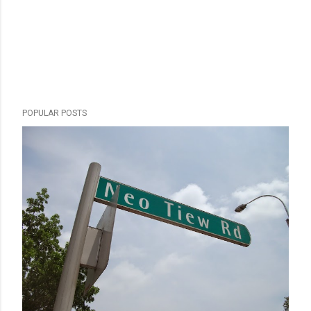
POPULAR POSTS