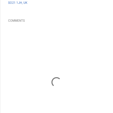
SO21 1JH, UK
COMMENTS