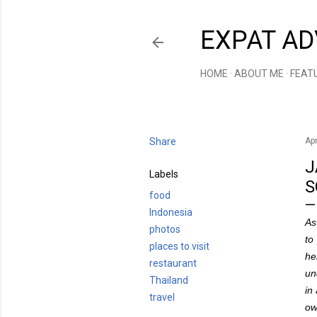
EXPAT AD
HOME
ABOUT ME
FEAT
Share
Apr
J
Labels
S
food
Indonesia
As
photos
to
places to visit
he
restaurant
un
Thailand
in
travel
ow