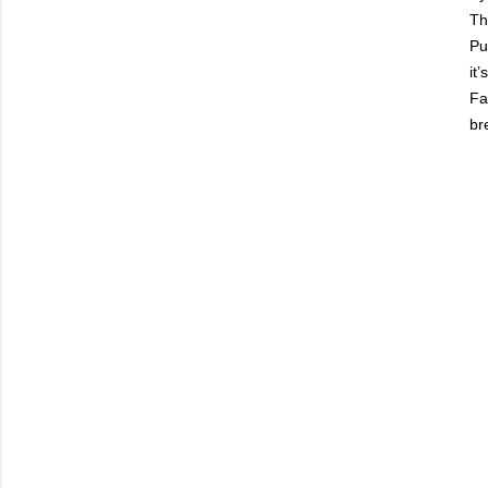
Th
Pu
it
Fa
br