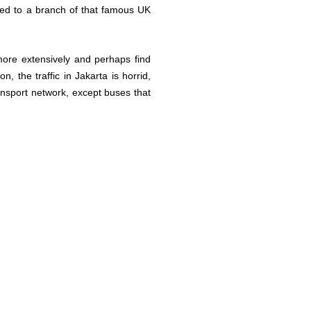
ted to a branch of that famous UK
more extensively and perhaps find
, the traffic in Jakarta is horrid,
ransport network, except buses that
.