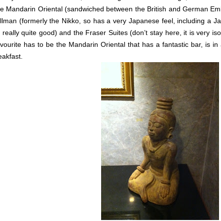
e Mandarin Oriental (sandwiched between the British and German Emba
llman (formerly the Nikko, so has a very Japanese feel, including a J
’s really quite good) and the Fraser Suites (don’t stay here, it is very 
vourite has to be the Mandarin Oriental that has a fantastic bar, is in
eakfast.