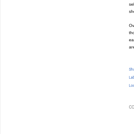
se
sh
Ov
th
ea
ar
Sh
Lab
Lo
C