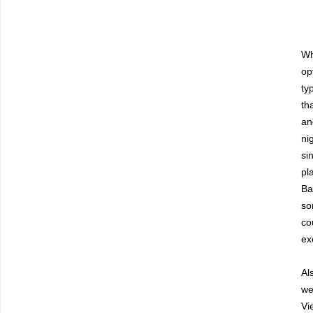
Wh
op
ty
th
an
ni
si
pl
Ba
so
co
ex
Al
we
Vi