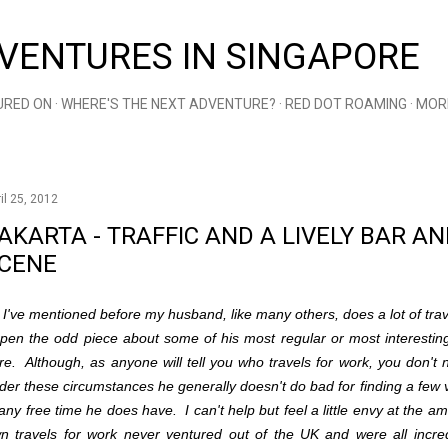
Skip to main content
VENTURES IN SINGAPORE
URED ON
WHERE'S THE NEXT ADVENTURE?
RED DOT ROAMING
MOR
il 25, 2012
AKARTA - TRAFFIC AND A LIVELY BAR 
CENE
 I've mentioned before my husband, like many others, does a lot of trav
 pen the odd piece about some of his most regular or most interestin
re. Although, as anyone will tell you who travels for work, you don't 
der these circumstances he generally doesn't do bad for finding a few 
 any free time he does have. I can't help but feel a little envy at the a
n travels for work never ventured out of the UK and were all incre