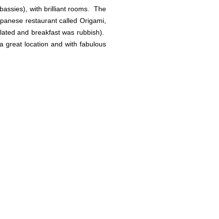
ssies), with brilliant rooms. The
apanese restaurant called Origami,
isolated and breakfast was rubbish).
 a great location and with fabulous