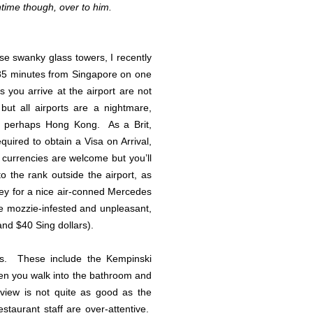
ntime though, over to him.
ise swanky glass towers, I recently
 85 minutes from Singapore on one
s you arrive at the airport are not
 but all airports are a nightmare,
 perhaps Hong Kong. As a Brit,
quired to obtain a Visa on Arrival,
currencies are welcome but you’ll
to the rank outside the airport, as
rney for a nice air-conned Mercedes
be mozzie-infested and unpleasant,
and $40 Sing dollars).
ons. These include the Kempinski
hen you walk into the bathroom and
iew is not quite as good as the
staurant staff are over-attentive.