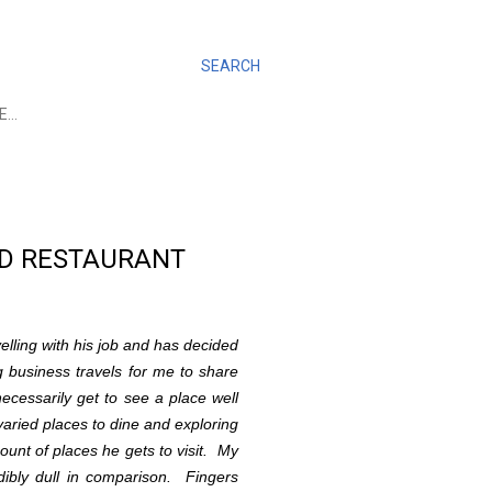
SEARCH
E…
AND RESTAURANT
elling with his job and has decided
g business travels for me to share
necessarily get to see a place well
varied places to dine and exploring
mount of places he gets to visit. My
dibly dull in comparison. Fingers