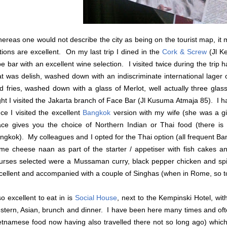
ereas one would not describe the city as being on the tourist map, it 
tions are excellent. On my last trip I dined in the
Cork & Screw
(Jl K
pe bar with an excellent wine selection. I visited twice during the tr
at was delish, washed down with an indiscriminate international lager 
d fries, washed down with a glass of Merlot, well actually three gl
ght I visited the Jakarta branch of
Face Bar
(Jl Kusuma Atmaja 85). I ha
nce I visited the excellent
Bangkok
version with my wife (she was a gi
ace gives you the choice of Northern Indian or Thai food (there is
ngkok). My colleagues and I opted for the Thai option (all frequent Ba
me cheese naan as part of the starter / appetiser with fish cakes a
urses selected were a Mussaman curry, black pepper chicken and spi
cellent and accompanied with a couple of Singhas (when in Rome, so t
so excellent to eat in is
Social House
, next to the Kempinski Hotel, wit
stern, Asian, brunch and dinner. I have been here many times and oft
etnamese food now having also travelled there not so long ago) which