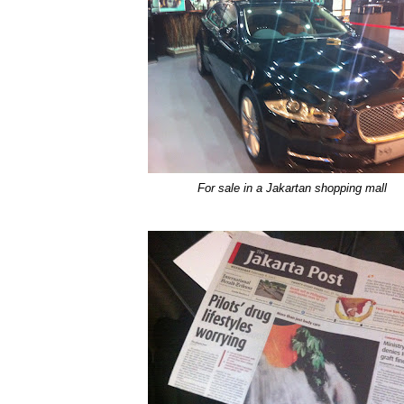
For sale in a Jakartan shopping mall