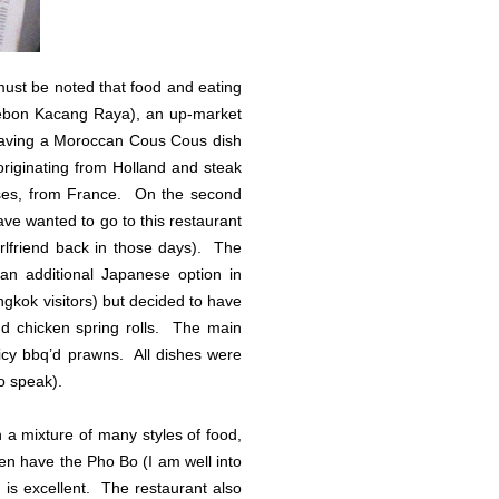
must be noted that food and eating
ebon Kacang Raya), an up-market
ip having a Moroccan Cous Cous dish
originating from Holland and steak
asses, from France. On the second
ve wanted to go to this restaurant
rlfriend back in those days). The
 an additional Japanese option in
ngkok visitors) but decided to have
nd chicken spring rolls. The main
cy bbq’d prawns. All dishes were
o speak).
h a mixture of many styles of food,
en have the Pho Bo (I am well into
 is excellent. The restaurant also