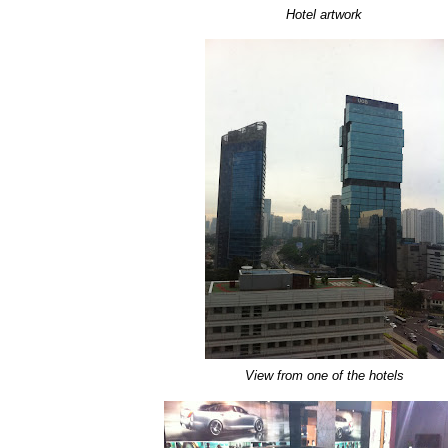
Hotel artwork
View from one of the hotels