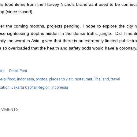
lls food items from the Harvey Nichols brand as it used to be connec
op (since closed).
er the coming months, projects pending, I hope to explore the city 
ose sightseeing depths hidden in the dense traffic jungle. Did I mention
sily the worst in Asia, given that there is an extremely limited public t
e so overloaded that the health and safety bods would have a coronary
are
Email Post
els:
food
Indonesia
photos
places to visit
restaurant
Thailand
travel
cation:
Jakarta Capital Region, Indonesia
OMMENTS