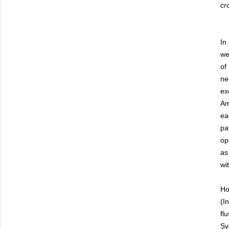
cr
In
we
of
ne
ex
Am
ea
pa
op
as
wi
Ho
(I
fl
Sy