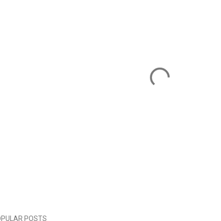
OPULAR POSTS