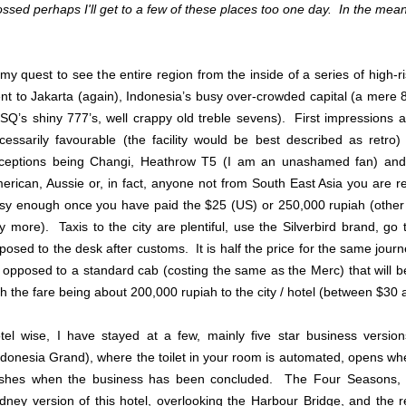
ossed perhaps I'll get to a few of these places too one day. In the mea
 my quest to see the entire region from the inside of a series of high-r
nt to Jakarta (again), Indonesia’s busy over-crowded capital (a mere
 SQ’s shiny 777’s, well crappy old treble sevens). First impressions a
cessarily favourable (the facility would be best described as retro)
ceptions being Changi, Heathrow T5 (I am an unashamed fan) and
erican, Aussie or, in fact, anyone not from South East Asia you are re
sy enough once you have paid the $25 (US) or 250,000 rupiah (other 
y more). Taxis to the city are plentiful, use the Silverbird brand, go 
posed to the desk after customs. It is half the price for the same jou
 opposed to a standard cab (costing the same as the Merc) that will 
th the fare being about 200,000 rupiah to the city / hotel (between $30 
tel wise, I have stayed at a few, mainly five star business versi
ndonesia Grand), where the toilet in your room is automated, opens w
ushes when the business has been concluded. The Four Seasons, v
dney version of this hotel, overlooking the Harbour Bridge, and the re