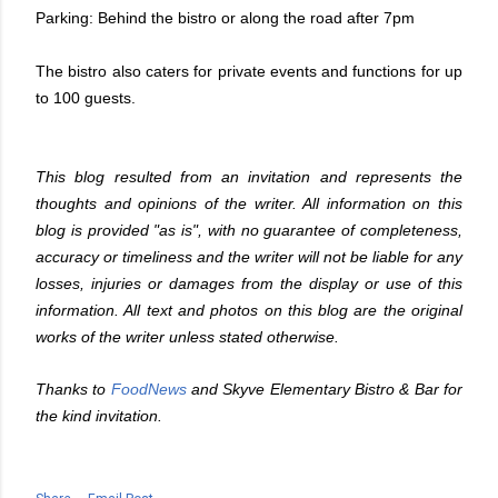
Parking: Behind the bistro or along the road after 7pm
The bistro also caters for private events and functions for up
to 100 guests.
This blog resulted from an invitation and represents the
thoughts and opinions of the writer. All information on this
blog is provided "as is", with no guarantee of completeness,
accuracy or timeliness and the writer will not be liable for any
losses, injuries or damages from the display or use of this
information. All text and photos on this blog are the original
works of the writer unless stated otherwise.
Thanks to
FoodNews
and
Skyve Elementary Bistro & Bar
for
the kind invitation.