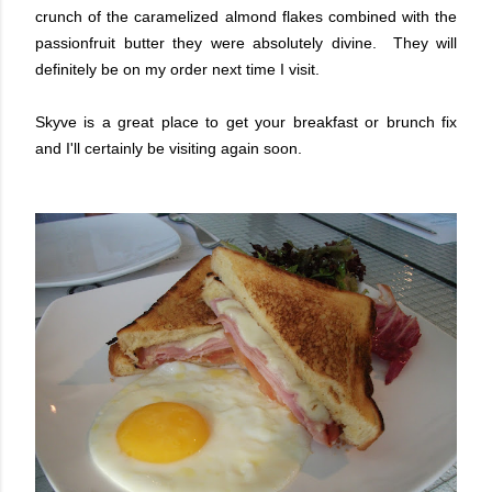
crunch of the caramelized almond flakes combined with the
passionfruit butter they were absolutely divine. They will
definitely be on my order next time I visit.
Skyve is a great place to get your breakfast or brunch fix
and I'll certainly be visiting again soon.