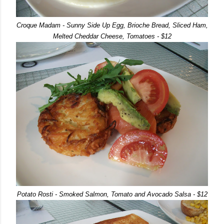
Croque Madam - Sunny Side Up Egg, Brioche Bread, Sliced Ham,
Melted Cheddar Cheese, Tomatoes - $12
Potato Rosti - Smoked Salmon, Tomato and Avocado Salsa - $12