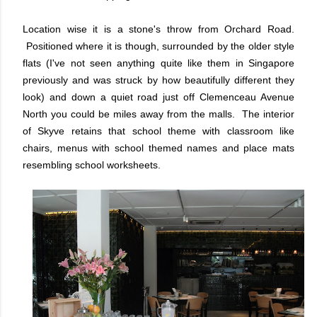
Location wise it is a stone's throw from Orchard Road.
Positioned where it is though, surrounded by the older style
flats (I've not seen anything quite like them in Singapore
previously and was struck by how beautifully different they
look) and down a quiet road just off Clemenceau Avenue
North you could be miles away from the malls. The interior
of Skyve retains that school theme with classroom like
chairs, menus with school themed names and place mats
resembling school worksheets.