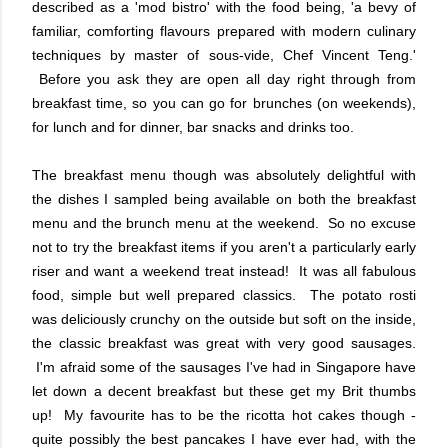
described as a 'mod bistro' with the food being, 'a bevy of
familiar, comforting flavours prepared with modern culinary
techniques by master of sous-vide, Chef Vincent Teng.'
Before you ask they are open all day right through from
breakfast time, so you can go for brunches (on weekends),
for lunch and for dinner, bar snacks and drinks too.
The breakfast menu though was absolutely delightful with
the dishes I sampled being available on both the breakfast
menu and the brunch menu at the weekend. So no excuse
not to try the breakfast items if you aren't a particularly early
riser and want a weekend treat instead! It was all fabulous
food, simple but well prepared classics. The potato rosti
was deliciously crunchy on the outside but soft on the inside,
the classic breakfast was great with very good sausages.
I'm afraid some of the sausages I've had in Singapore have
let down a decent breakfast but these get my Brit thumbs
up! My favourite has to be the ricotta hot cakes though -
quite possibly the best pancakes I have ever had, with the