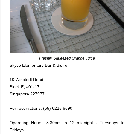
Freshly Squeezed Orange Juice
Skyve Elementary Bar & Bistro
10 Winstedt Road
Block E, #01-17
Singapore 227977
For reservations: (65) 6225 6690
Operating Hours: 8.30am to 12 midnight - Tuesdays to
Fridays