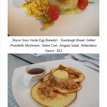
Skyve Sous Verde Egg Benedict - Sourdough Bread, Grilled
Portobello Mushroom, Sweet Corn, Arugula Salad, Hollandaise
Sauce - $12