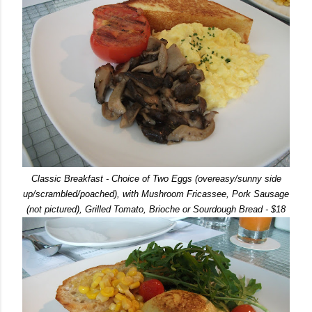
Classic Breakfast - Choice of Two Eggs (overeasy/sunny side
up/scrambled/poached), with Mushroom Fricassee, Pork Sausage
(not pictured), Grilled Tomato, Brioche or Sourdough Bread - $18