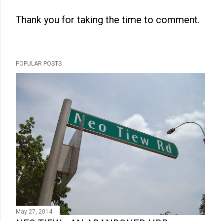
Thank you for taking the time to comment.
P
o
s
POPULAR POSTS
t
a
C
o
m
m
e
n
t
May 27, 2014