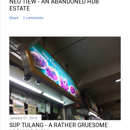
NEO TIEW - AN ABANDONED HDB
ESTATE
Share
2 comments
January 01, 2016
SUP TULANG - A RATHER GRUESOME