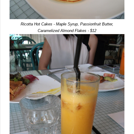
Ricotta Hot Cakes - Maple Syrup, Passionfruit Butter,
Caramelized Almond Flakes - $12