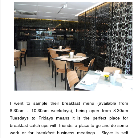
I went to sample their breakfast menu (available from
8.30am - 10.30am weekdays), being open from 8.30am
Tuesdays to Fridays means it is the perfect place for
breakfast catch ups with friends, a place to go and do some
work or for breakfast business meetings. Skyve is self