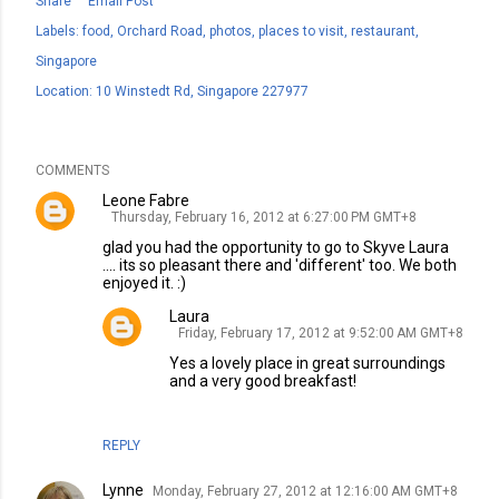
Share
Email Post
Labels:
food
Orchard Road
photos
places to visit
restaurant
Singapore
Location:
10 Winstedt Rd, Singapore 227977
COMMENTS
Leone Fabre
Thursday, February 16, 2012 at 6:27:00 PM GMT+8
glad you had the opportunity to go to Skyve Laura
.... its so pleasant there and 'different' too. We both
enjoyed it. :)
Laura
Friday, February 17, 2012 at 9:52:00 AM GMT+8
Yes a lovely place in great surroundings
and a very good breakfast!
REPLY
Lynne
Monday, February 27, 2012 at 12:16:00 AM GMT+8