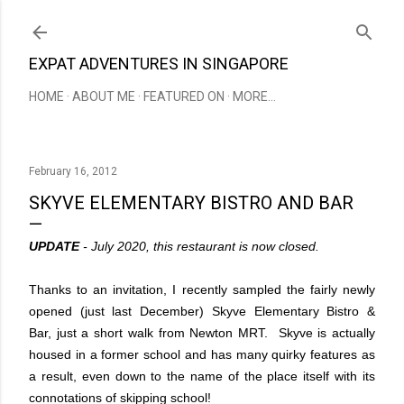
Skip to main content
EXPAT ADVENTURES IN SINGAPORE
HOME
ABOUT ME
FEATURED ON
MORE…
February 16, 2012
SKYVE ELEMENTARY BISTRO AND BAR
UPDATE
- July 2020, this restaurant is now closed.
Thanks to an invitation, I recently sampled the fairly newly
opened (just last December)
Skyve Elementary Bistro &
Bar
, just a short walk from Newton MRT. Skyve is actually
housed in a former school and has many quirky features as
a result, even down to the name of the place itself with its
connotations of skipping school!