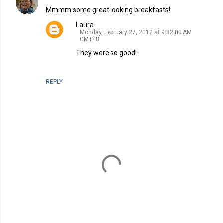
Mmmm some great looking breakfasts!
Laura
Monday, February 27, 2012 at 9:32:00 AM
GMT+8
They were so good!
REPLY