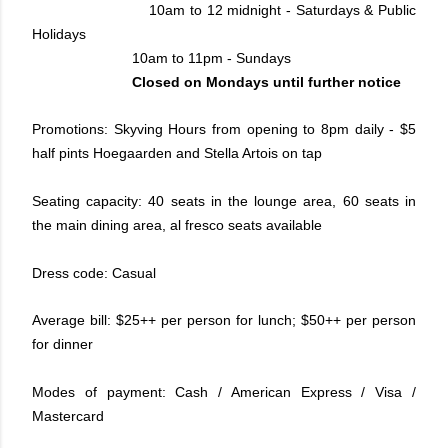
10am to 12 midnight - Saturdays & Public
Holidays
10am to 11pm - Sundays
Closed on Mondays until further notice
Promotions: Skyving Hours from opening to 8pm daily - $5
half pints Hoegaarden and Stella Artois on tap
Seating capacity: 40 seats in the lounge area, 60 seats in
the main dining area, al fresco seats available
Dress code: Casual
Average bill: $25++ per person for lunch; $50++ per person
for dinner
Modes of payment: Cash / American Express / Visa /
Mastercard