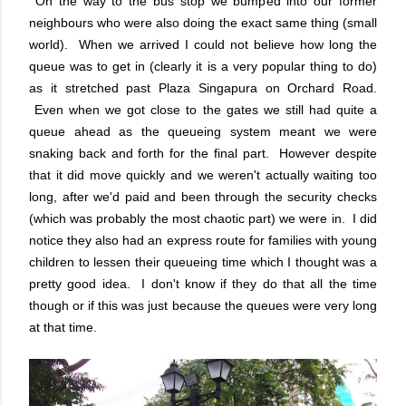
On the way to the bus stop we bumped into our former
neighbours who were also doing the exact same thing (small
world). When we arrived I could not believe how long the
queue was to get in (clearly it is a very popular thing to do)
as it stretched past Plaza Singapura on Orchard Road.
Even when we got close to the gates we still had quite a
queue ahead as the queueing system meant we were
snaking back and forth for the final part. However despite
that it did move quickly and we weren't actually waiting too
long, after we'd paid and been through the security checks
(which was probably the most chaotic part) we were in. I did
notice they also had an express route for families with young
children to lessen their queueing time which I thought was a
pretty good idea. I don't know if they do that all the time
though or if this was just because the queues were very long
at that time.