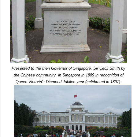
Presented to the then Governor of Singapore, Sir Cecil Smith by
the Chinese community in Singapore in 1889 in recognition of
Queen Victoria's Diamond Jubilee year (celebrated in 1897).