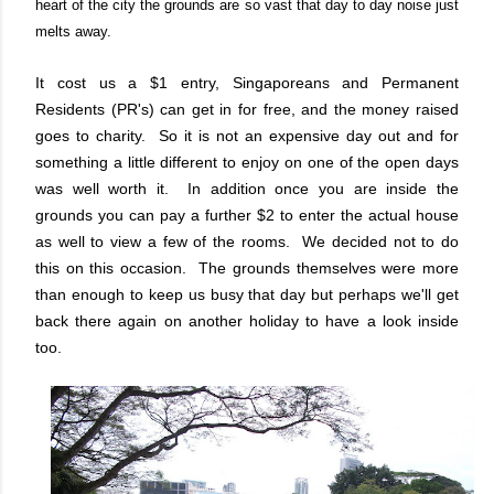
heart of the city the grounds are so vast that day to day noise just
melts away.
It cost us a $1 entry, Singaporeans and Permanent
Residents (PR's) can get in for free, and the money raised
goes to charity. So it is not an expensive day out and for
something a little different to enjoy on one of the open days
was well worth it. In addition once you are inside the
grounds you can pay a further $2 to enter the actual house
as well to view a few of the rooms. We decided not to do
this on this occasion. The grounds themselves were more
than enough to keep us busy that day but perhaps we'll get
back there again on another holiday to have a look inside
too.