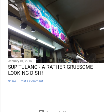
January 01, 2016
SUP TULANG - A RATHER GRUESOME
LOOKING DISH!
Share
Post a Comment