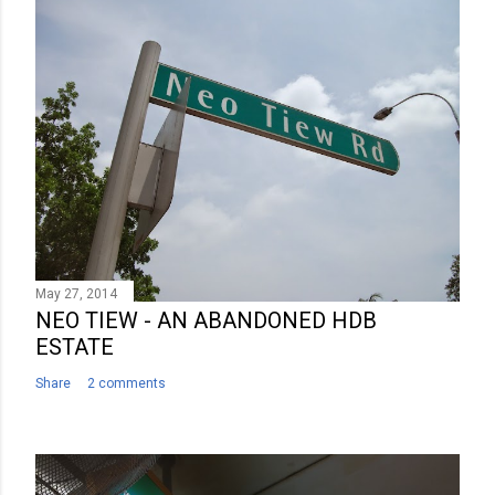
C
o
m
m
e
n
t
May 27, 2014
NEO TIEW - AN ABANDONED HDB
ESTATE
Share
2 comments