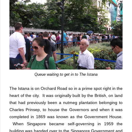
Queue waiting to get in to The Istana
The Istana is on Orchard Road so in a prime spot right in the
heart of the city. It was originally built by the British, on land
that had previously been a nutmeg plantation belonging to
Charles Prinsep, to house the Governors and when it was
completed in 1869 was known as the Government House.
When Singapore became self-governing in 1959 the
building was handed over to the Singapore Government and