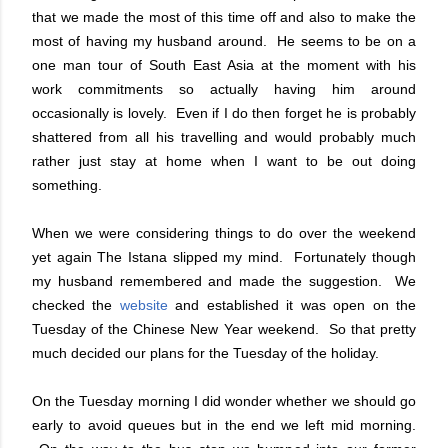
that we made the most of this time off and also to make the
most of having my husband around. He seems to be on a
one man tour of South East Asia at the moment with his
work commitments so actually having him around
occasionally is lovely. Even if I do then forget he is probably
shattered from all his travelling and would probably much
rather just stay at home when I want to be out doing
something.
When we were considering things to do over the weekend
yet again The Istana slipped my mind. Fortunately though
my husband remembered and made the suggestion. We
checked the
website
and established it was open on the
Tuesday of the Chinese New Year weekend. So that pretty
much decided our plans for the Tuesday of the holiday.
On the Tuesday morning I did wonder whether we should go
early to avoid queues but in the end we left mid morning.