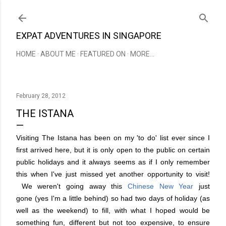
Skip to main content
EXPAT ADVENTURES IN SINGAPORE
HOME
ABOUT ME
FEATURED ON
MORE…
February 28, 2012
THE ISTANA
Visiting The Istana has been on my 'to do' list ever since I
first arrived here, but it is only open to the public on certain
public holidays and it always seems as if I only remember
this when I've just missed yet another opportunity to visit!
We weren't going away this
Chinese New Year
just
gone (yes I'm a little behind) so had two days of holiday (as
well as the weekend) to fill, with what I hoped would be
something fun, different but not too expensive, to ensure