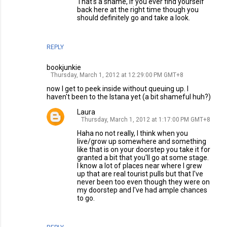
That's a shame, if you ever find yourself
back here at the right time though you
should definitely go and take a look.
REPLY
bookjunkie
Thursday, March 1, 2012 at 12:29:00 PM GMT+8
now I get to peek inside without queuing up. I
haven't been to the Istana yet (a bit shameful huh?)
Laura
Thursday, March 1, 2012 at 1:17:00 PM GMT+8
Haha no not really, I think when you
live/grow up somewhere and something
like that is on your doorstep you take it for
granted a bit that you'll go at some stage.
I know a lot of places near where I grew
up that are real tourist pulls but that I've
never been too even though they were on
my doorstep and I've had ample chances
to go.