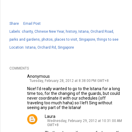
Share
Email Post
Labels:
charity
Chinese New Year
history
Istana
Orchard Road
parks and gardens
photos
places to visit
Singapore
things to see
Location:
Istana, Orchard Rd, Singapore
COMMENTS
Anonymous
Tuesday, February 28, 2012 at 8:38:00 PM GMT+8
Nice! I'd really wanted to go to the Istana for a long
time too, for the changing of the guards, but could
never coordinate it with our schedules (off
traveling too much haha) so I left Sing without
seeing any part of the Istana!
Laura
Wednesday, February 29, 2012 at 10:31:00 AM
GMT+8