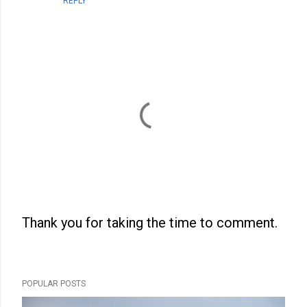
REPLY
Thank you for taking the time to comment.
P
o
s
POPULAR POSTS
t
a