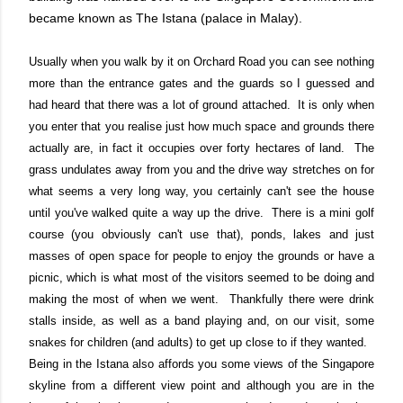
became known as The Istana (palace in Malay).
Usually when you walk by it on Orchard Road you can see nothing
more than the entrance gates and the guards so I guessed and
had heard that there was a lot of ground attached. It is only when
you enter that you realise just how much space and grounds there
actually are, in fact it occupies over forty hectares of land. The
grass undulates away from you and the drive way stretches on for
what seems a very long way, you certainly can't see the house
until you've walked quite a way up the drive. There is a mini golf
course (you obviously can't use that), ponds, lakes and just
masses of open space for people to enjoy the grounds or have a
picnic, which is what most of the visitors seemed to be doing and
making the most of when we went. Thankfully there were drink
stalls inside, as well as a band playing and, on our visit, some
snakes for children (and adults) to get up close to if they wanted.
Being in the Istana also affords you some views of the Singapore
skyline from a different view point and although you are in the