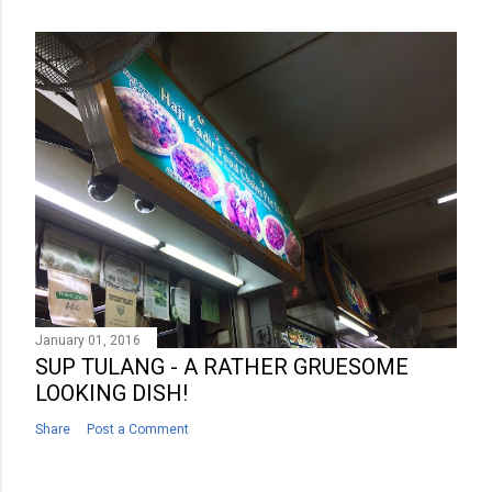
January 01, 2016
SUP TULANG - A RATHER GRUESOME
LOOKING DISH!
Share
Post a Comment