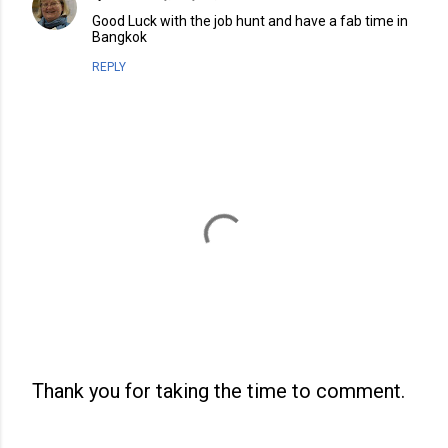
Good Luck with the job hunt and have a fab time in
Bangkok
REPLY
Thank you for taking the time to comment.
P
o