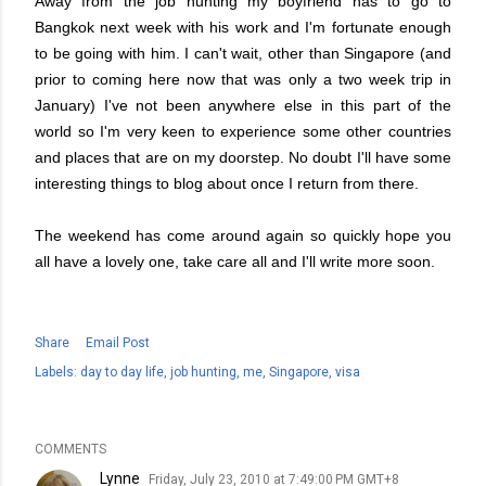
Away from the job hunting my boyfriend has to go to
Bangkok next week with his work and I'm fortunate enough
to be going with him. I can't wait, other than Singapore (and
prior to coming here now that was only a two week trip in
January) I've not been anywhere else in this part of the
world so I'm very keen to experience some other countries
and places that are on my doorstep. No doubt I'll have some
interesting things to blog about once I return from there.
The weekend has come around again so quickly hope you
all have a lovely one, take care all and I'll write more soon.
Share
Email Post
Labels:
day to day life
job hunting
me
Singapore
visa
COMMENTS
Lynne
Friday, July 23, 2010 at 7:49:00 PM GMT+8