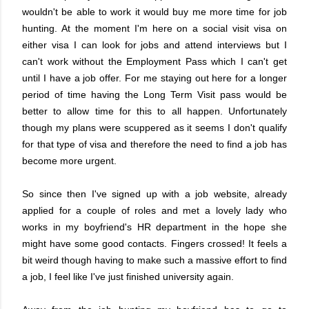
wouldn't be able to work it would buy me more time for job
hunting. At the moment I'm here on a social visit visa on
either visa I can look for jobs and attend interviews but I
can't work without the Employment Pass which I can't get
until I have a job offer. For me staying out here for a longer
period of time having the Long Term Visit pass would be
better to allow time for this to all happen. Unfortunately
though my plans were scuppered as it seems I don't qualify
for that type of visa and therefore the need to find a job has
become more urgent.
So since then I've signed up with a job website, already
applied for a couple of roles and met a lovely lady who
works in my boyfriend's HR department in the hope she
might have some good contacts. Fingers crossed! It feels a
bit weird though having to make such a massive effort to find
a job, I feel like I've just finished university again.