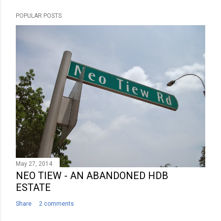
s
POPULAR POSTS
t
a
C
o
m
m
e
n
t
May 27, 2014
NEO TIEW - AN ABANDONED HDB
ESTATE
Share
2 comments