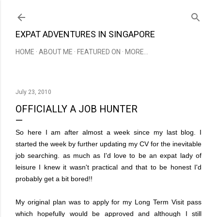
Skip to main content
EXPAT ADVENTURES IN SINGAPORE
HOME
ABOUT ME
FEATURED ON
MORE…
July 23, 2010
OFFICIALLY A JOB HUNTER
So here I am after almost a week since my last blog. I
started the week by further updating my CV for the inevitable
job searching. as much as I'd love to be an expat lady of
leisure I knew it wasn't practical and that to be honest I'd
probably get a bit bored!!
My original plan was to apply for my Long Term Visit pass
which hopefully would be approved and although I still