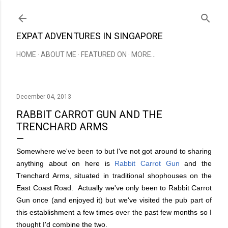
Skip to main content
EXPAT ADVENTURES IN SINGAPORE
HOME
ABOUT ME
FEATURED ON
MORE…
December 04, 2013
RABBIT CARROT GUN AND THE
TRENCHARD ARMS
Somewhere we've been to but I've not got around to sharing
anything about on here is
Rabbit Carrot Gun
and the
Trenchard Arms, situated in traditional shophouses on the
East Coast Road. Actually we've only been to Rabbit Carrot
Gun once (and enjoyed it) but we've visited the pub part of
this establishment a few times over the past few months so I
thought I'd combine the two.