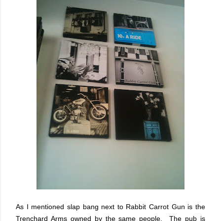
As I mentioned slap bang next to Rabbit Carrot Gun is the
Trenchard Arms owned by the same people. The pub is