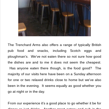
The Trenchard Arms also offers a range of typically British
pub food and snacks, including Scotch eggs and
ploughman's. We've not eaten there so not sure how good
the dishes are and to me it does not seem the cheapest.
Has anyone eaten there though, is the food good? The
majority of our visits here have been on a Sunday afternoon
for one or two relaxed drinks close to home but we've also
been in the evening. It seems equally as good whether you
go at night or in the day.
From our experience it's a good place to go whether it be for
dinner or just drinks. Another great eatery and pub in the