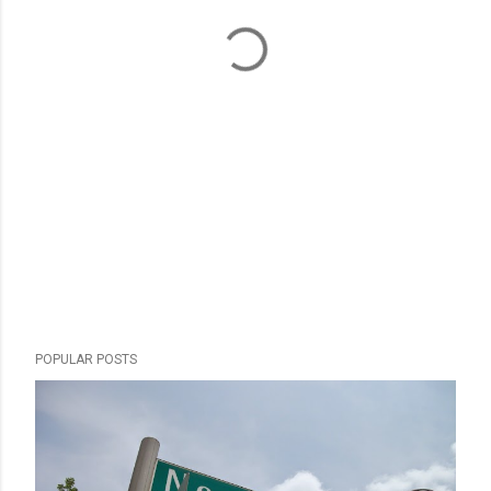
POPULAR POSTS