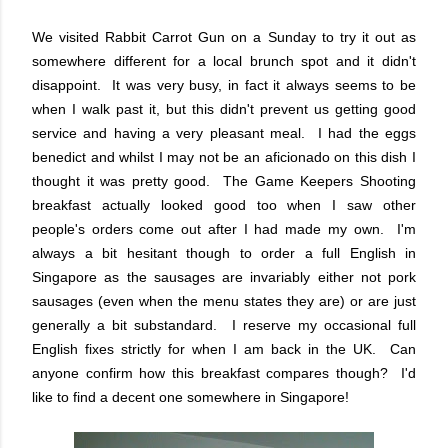
We visited Rabbit Carrot Gun on a Sunday to try it out as
somewhere different for a local brunch spot and it didn't
disappoint. It was very busy, in fact it always seems to be
when I walk past it, but this didn't prevent us getting good
service and having a very pleasant meal. I had the eggs
benedict and whilst I may not be an aficionado on this dish I
thought it was pretty good. The Game Keepers Shooting
breakfast actually looked good too when I saw other
people's orders come out after I had made my own. I'm
always a bit hesitant though to order a full English in
Singapore as the sausages are invariably either not pork
sausages (even when the menu states they are) or are just
generally a bit substandard. I reserve my occasional full
English fixes strictly for when I am back in the UK. Can
anyone confirm how this breakfast compares though? I'd
like to find a decent one somewhere in Singapore!