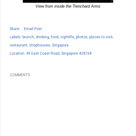
View from inside the Trenchard Arms
Share
Email Post
Labels:
brunch
drinking
food
nightlife
photos
places to visit
restaurant
shophouses
Singapore
Location:
49 East Coast Road, Singapore 428768
COMMENTS