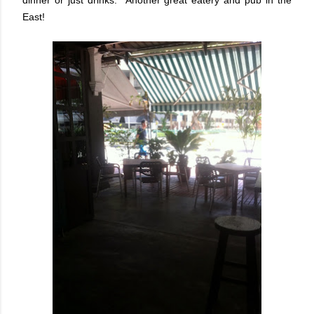
East!