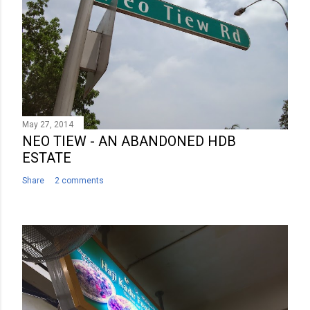
May 27, 2014
NEO TIEW - AN ABANDONED HDB
ESTATE
Share
2 comments