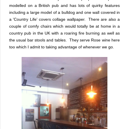
modelled on a British pub and has lots of quirky features
including a large model of a bulldog and one wall covered in
a 'Country Life' covers collage wallpaper. There are also a
couple of comfy chairs which would totally be at home in a
country pub in the UK with a roaring fire burning as well as
the usual bar stools and tables. They serve Rose wine here
too which I admit to taking advantage of whenever we go.