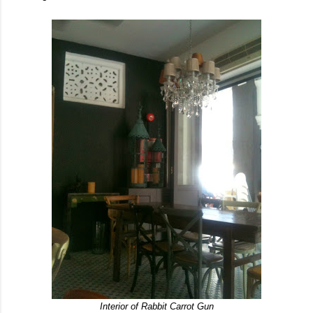
Interior of Rabbit Carrot Gun