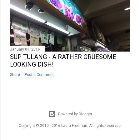
January 01, 2016
SUP TULANG - A RATHER GRUESOME
LOOKING DISH!
Share
Post a Comment
Powered by Blogger
Copyright © 2010 - 2016 Laura Freeman. All rights reserved.