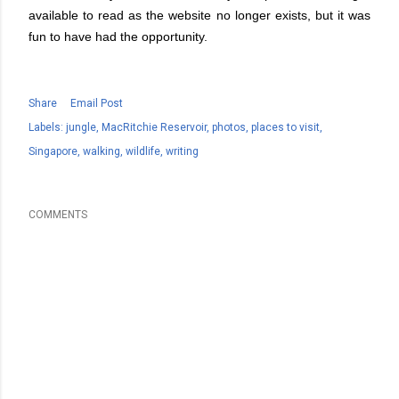
available to read as the website no longer exists, but it was
fun to have had the opportunity.
Share
Email Post
Labels:
jungle
MacRitchie Reservoir
photos
places to visit
Singapore
walking
wildlife
writing
COMMENTS