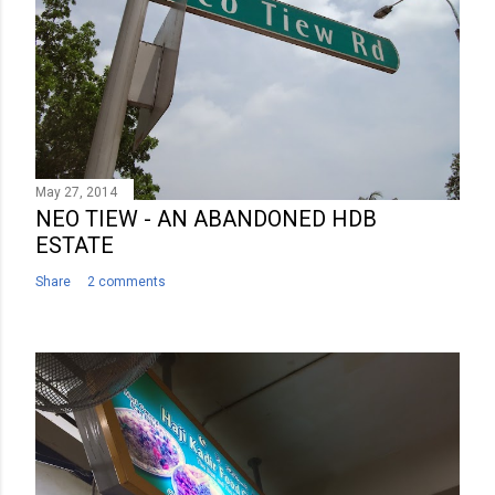
May 27, 2014
NEO TIEW - AN ABANDONED HDB
ESTATE
Share
2 comments