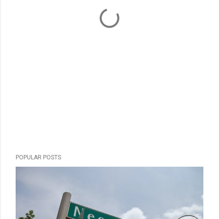
POPULAR POSTS