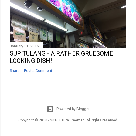
January 01, 2016
SUP TULANG - A RATHER GRUESOME
LOOKING DISH!
Share
Post a Comment
Powered by Blogger
Copyright © 2010 - 2016 Laura Freeman. All rights reserved.