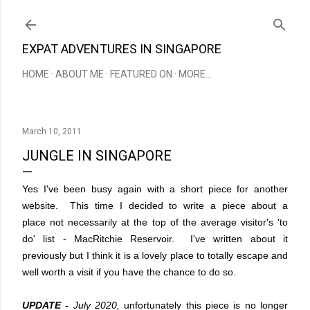
Skip to main content
EXPAT ADVENTURES IN SINGAPORE
HOME
ABOUT ME
FEATURED ON
MORE…
March 10, 2011
JUNGLE IN SINGAPORE
Yes I've been busy again with a short piece for another
website. This time I decided to write a piece about a
place not necessarily at the top of the average visitor's 'to
do' list - MacRitchie Reservoir. I've written about it
previously but I think it is a lovely place to totally escape and
well worth a visit if you have the chance to do so.
UPDATE -
July 2020,
unfortunately this piece is no longer