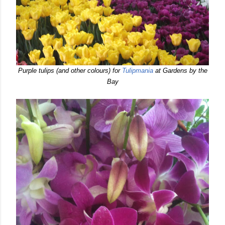
Purple tulips (and other colours) for
Tulipmania
at Gardens by the
Bay