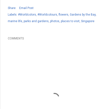
Share
Email Post
Labels:
#Worldcolors
#Worldcolours
flowers
Gardens by the Bay
marine life
parks and gardens
photos
places to visit
Singapore
COMMENTS