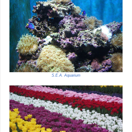
S.E.A. Aquarium