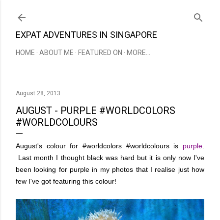
Skip to main content
EXPAT ADVENTURES IN SINGAPORE
HOME
ABOUT ME
FEATURED ON
MORE…
August 28, 2013
AUGUST - PURPLE #WORLDCOLORS
#WORLDCOLOURS
August's colour for #worldcolors #worldcolours is
purple
.
Last month I thought black was hard but it is only now I've
been looking for purple in my photos that I realise just how
few I've got featuring this colour!