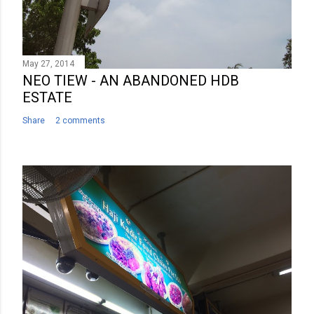
May 27, 2014
NEO TIEW - AN ABANDONED HDB
ESTATE
Share
2 comments