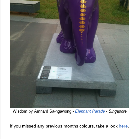
Wisdom by Amnard Sa-ngawong -
Elephant Parade
- Singapore
If you missed any previous months colours, take a look
here
.