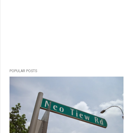
POPULAR POSTS