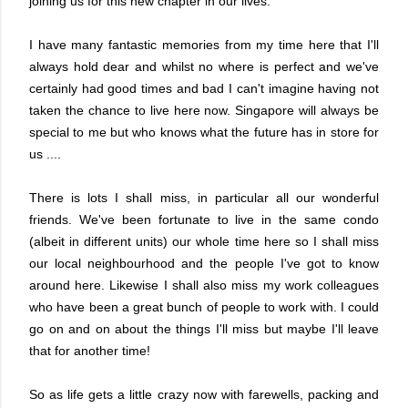
joining us for this new chapter in our lives.
I have many fantastic memories from my time here that I'll
always hold dear and whilst no where is perfect and we've
certainly had good times and bad I can't imagine having not
taken the chance to live here now. Singapore will always be
special to me but who knows what the future has in store for
us ....
There is lots I shall miss, in particular all our wonderful
friends. We've been fortunate to live in the same condo
(albeit in different units) our whole time here so I shall miss
our local neighbourhood and the people I've got to know
around here. Likewise I shall also miss my work colleagues
who have been a great bunch of people to work with. I could
go on and on about the things I'll miss but maybe I'll leave
that for another time!
So as life gets a little crazy now with farewells, packing and