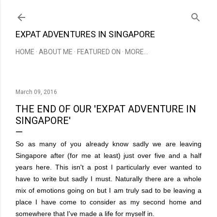
Skip to main content
EXPAT ADVENTURES IN SINGAPORE
HOME
ABOUT ME
FEATURED ON
MORE…
March 09, 2016
THE END OF OUR 'EXPAT ADVENTURE IN
SINGAPORE'
So as many of you already know sadly we are leaving
Singapore after (for me at least) just over five and a half
years here. This isn't a post I particularly ever wanted to
have to write but sadly I must. Naturally there are a whole
mix of emotions going on but I am truly sad to be leaving a
place I have come to consider as my second home and
somewhere that I've made a life for myself in.