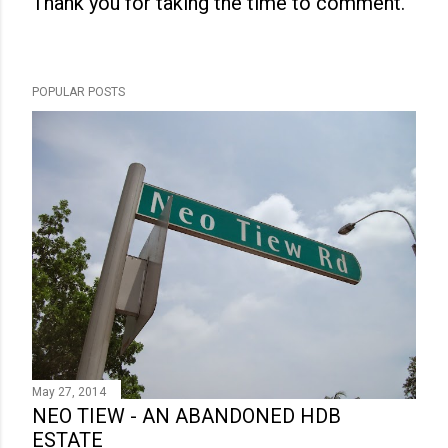
Thank you for taking the time to comment.
P
o
s
POPULAR POSTS
t
a
C
o
m
m
e
n
t
May 27, 2014
NEO TIEW - AN ABANDONED HDB
ESTATE