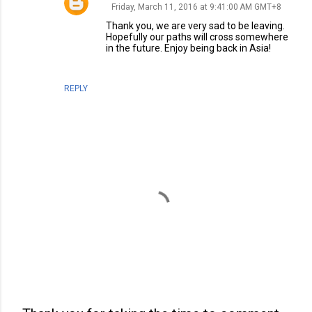
Friday, March 11, 2016 at 9:41:00 AM GMT+8
Thank you, we are very sad to be leaving.
Hopefully our paths will cross somewhere
in the future. Enjoy being back in Asia!
REPLY