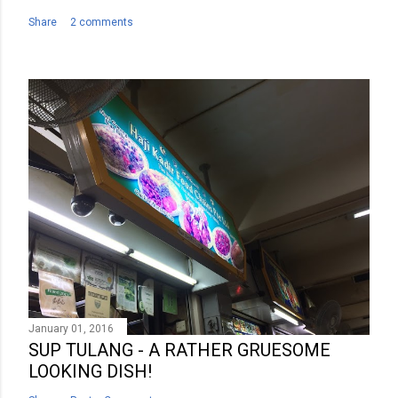
Share
2 comments
January 01, 2016
SUP TULANG - A RATHER GRUESOME
LOOKING DISH!