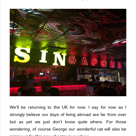
We'll be returning to the UK for now. I say for now as I
strongly believe our days of living abroad are far from over
but as yet we just don't know quite where. For those
wondering, of course George our wonderful cat will also be