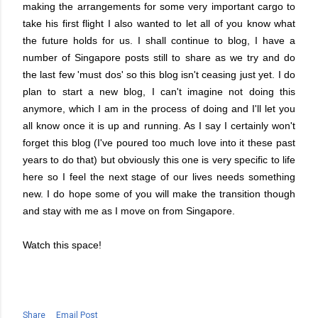
making the arrangements for some very important cargo to
take his first flight I also wanted to let all of you know what
the future holds for us. I shall continue to blog, I have a
number of Singapore posts still to share as we try and do
the last few 'must dos' so this blog isn't ceasing just yet. I do
plan to start a new blog, I can't imagine not doing this
anymore, which I am in the process of doing and I'll let you
all know once it is up and running. As I say I certainly won't
forget this blog (I've poured too much love into it these past
years to do that) but obviously this one is very specific to life
here so I feel the next stage of our lives needs something
new. I do hope some of you will make the transition though
and stay with me as I move on from Singapore.
Watch this space!
Share
Email Post