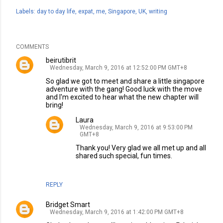
Labels:
day to day life
expat
me
Singapore
UK
writing
COMMENTS
beirutibrit
Wednesday, March 9, 2016 at 12:52:00 PM GMT+8
So glad we got to meet and share a little singapore
adventure with the gang! Good luck with the move
and I'm excited to hear what the new chapter will
bring!
Laura
Wednesday, March 9, 2016 at 9:53:00 PM
GMT+8
Thank you! Very glad we all met up and all
shared such special, fun times.
REPLY
Bridget Smart
Wednesday, March 9, 2016 at 1:42:00 PM GMT+8