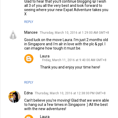
Glad to hear that you'll continue blogging 😃 I wish
all 3 of you all the very best and look forward to
seeing where your new Expat Adventure takes you
X
REPLY
Mancee
Thursday, March 10, 2016 at 1:29:00 AM GMT+8
Good luck on the move Laura. I'm just 2 months old
in Singapore and i'm alr in love with the plc & ppl. I
can imagine how tough it must be.
Laura
Friday, March 11, 2016 at 9:40:00 AM GMT+8
Thank you and enjoy your time here!
REPLY
Edna
Thursday, March 10, 2016 at 12:38:00 PM GMT+8
Can't believe you're moving! Glad that we were able
to hang out a few times in Singapore :) All the best
with the new adventures!
Laura